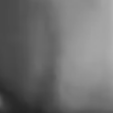
FUTURE