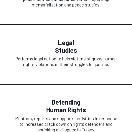
memorialization and peace studies.
Legal
Studies
Performs legal action to help victims of gross human
rights violations in their struggles for justice.
Defending
Human Rights
Monitors, reports and supports activities in response
to increased crack down on rights defenders and
shrinking civil space in Turkey.