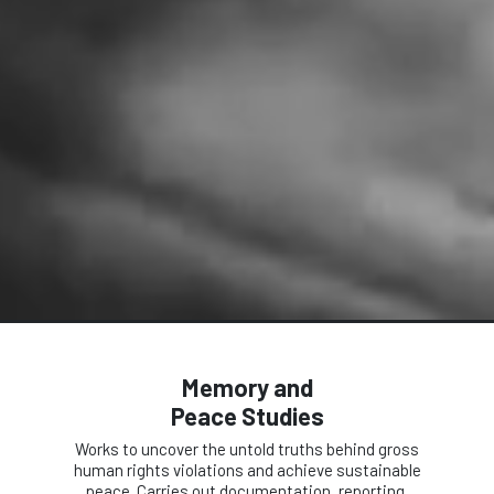
Memory and
Peace Studies
Works to uncover the untold truths behind gross
human rights violations and achieve sustainable
peace. Carries out documentation, reporting,