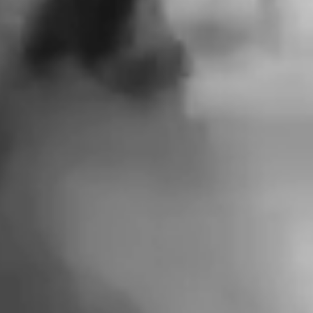
FOR A
DEMOCRATIC