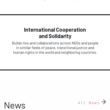
International Cooperation
and Solidarity
Builds ties and collaborations across NGOs and people
in similar fields of peace, transitional justice and
human rights in the world and neighboring countries.
News
All News