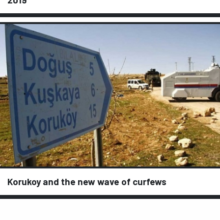
Korukoy and the new wave of curfews