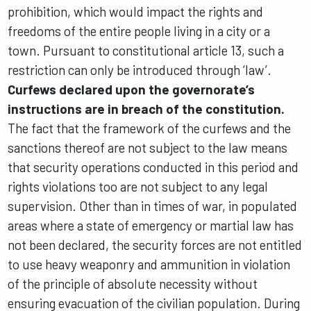
prohibition, which would impact the rights and
freedoms of the entire people living in a city or a
town. Pursuant to constitutional article 13, such a
restriction can only be introduced through ‘law’.
Curfews declared upon the governorate’s
instructions are in breach of the constitution.
The fact that the framework of the curfews and the
sanctions thereof are not subject to the law means
that security operations conducted in this period and
rights violations too are not subject to any legal
supervision. Other than in times of war, in populated
areas where a state of emergency or martial law has
not been declared, the security forces are not entitled
to use heavy weaponry and ammunition in violation
of the principle of absolute necessity without
ensuring evacuation of the civilian population. During