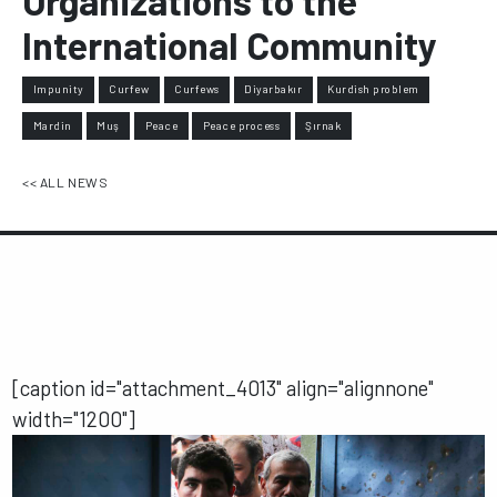
Organizations to the
International Community
Impunity
Curfew
Curfews
Diyarbakır
Kurdish problem
Mardin
Muş
Peace
Peace process
Şırnak
<< ALL NEWS
[caption id="attachment_4013" align="alignnone"
width="1200"]