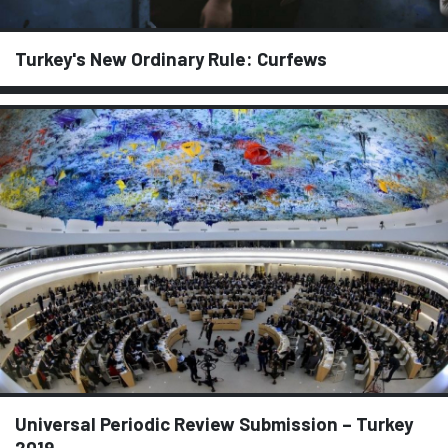
Turkey's New Ordinary Rule: Curfews
Universal Periodic Review Submission – Turkey
2019