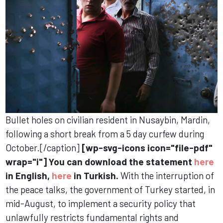
Bullet holes on civilian resident in Nusaybin, Mardin,
following a short break from a 5 day curfew during
October.[/caption]
[wp-svg-icons icon="file-pdf"
wrap="i"] You can download the statement
here
in English,
here
in Turkish.
With the interruption of
the peace talks, the government of Turkey started, in
mid-August, to implement a security policy that
unlawfully restricts fundamental rights and