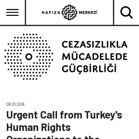
Skip
to
main
content
Ana
gezinti
menüsü
08.01.2016
Urgent Call from Turkey's
Human Rights