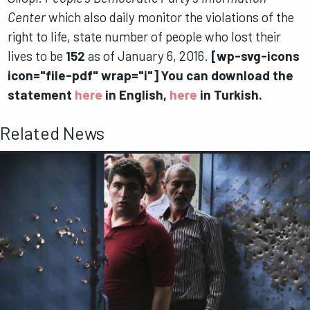
Center
which also daily monitor the violations of the
right to life, state number of people who lost their
lives to be
152
as of January 6, 2016.
[wp-svg-icons
icon="file-pdf" wrap="i"] You can download the
statement
here
in English,
here
in Turkish.
Related News