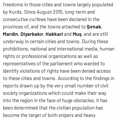
freedoms in those cities and towns largely populated
by Kurds. Since August 2015, long-term and
consecutive curfews have been declared in the
provinces of, and the towns attached to
Şırnak
,
Mardin
,
Diyarbakır
,
Hakkari
and
Muş
, and are still
underway in certain cities and towns. During these
prohibitions, national and international media, human
rights or professional organizations as well as
representatives of the parliament who wanted to
identify violations of rights have been denied access
to these cities and towns. According to the findings in
reports drawn up by the very small number of civil
society organizations which could make their way
into the region in the face of huge obstacles, it has
been determined that the civilian population has
become the target of both snipers and heavy