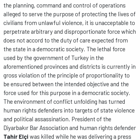
the planning, command and control of operations
alleged to serve the purpose of protecting the lives of
civilians from unlawful violence, it is unacceptable to
perpetrate arbitrary and disproportionate force which
does not accord to the duty of care expected from
the state in a democratic society. The lethal force
used by the government of Turkey in the
aforementioned provinces and districts is currently in
gross violation of the principle of proportionality to
be ensured between the intended objective and the
force used for this purpose in a democratic society.
The environment of conflict unfolding has turned
human rights defenders into targets of state violence
and political assassination. President of the
Diyarbakır Bar Association and human rights defender
Tahir Elçi
was killed while he was delivering a press