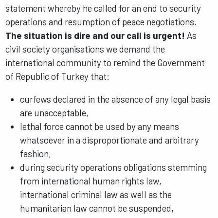
statement whereby he called for an end to security
operations and resumption of peace negotiations.
The situation is dire and our call is urgent!
As
civil society organisations we demand the
international community to remind the Government
of Republic of Turkey that:
curfews declared in the absence of any legal basis
are unacceptable,
lethal force cannot be used by any means
whatsoever in a disproportionate and arbitrary
fashion,
during security operations obligations stemming
from international human rights law,
international criminal law as well as the
humanitarian law cannot be suspended,