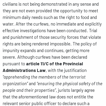
civilians is not being demonstrated in any sense and
they are not even provided the opportunity to meet
minimum daily needs such as the right to food and
water. After the curfews, no immediate and explicitly
effective investigations have been conducted. Trial
and punishment of those security forces that violate
rights are being rendered impossible. The policy of
impunity expands and continues, getting more
severe. Although curfews have been declared
pursuant to
article 11/C of the Provincial
Administrations Law
, with the justification
“apprehending the members of the terrorist
organization”
and
“ensuring the physical safety of the
people and their properties”
, jurists largely agree
that the aforementioned law does not entitle the
relevant senior public officer to declare such a