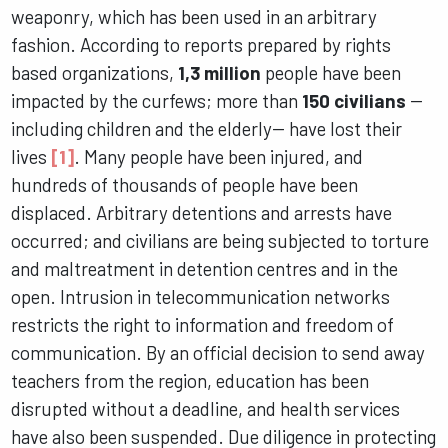
weaponry, which has been used in an arbitrary
fashion. According to reports prepared by rights
based organizations,
1,3 million
people have been
impacted by the curfews; more than
150 civilians
--
including children and the elderly-- have lost their
lives
[1]
. Many people have been injured, and
hundreds of thousands of people have been
displaced. Arbitrary detentions and arrests have
occurred; and civilians are being subjected to torture
and maltreatment in detention centres and in the
open. Intrusion in telecommunication networks
restricts the right to information and freedom of
communication. By an official decision to send away
teachers from the region, education has been
disrupted without a deadline, and health services
have also been suspended. Due diligence in protecting