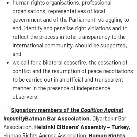
human rights organisations, professional
organisations, representatives of local
government and of the Parliament, struggling to
end, identify and penalise right violations and to
reflect the process in total transparency to the
international community, should be supported,
and
we call for a bilateral ceasefire, the cessation of
conflict and the resumption of peace negotiations
to be carried out in an official and transparent
manner in the presence of independence
observers.
---
Signatory members of the
Coalition Against
Impunity
Batman Bar Association
, Diyarbakır Bar
Association,
Helsinki Citizens’ Assembly – Turkey
,
Human Rights Agenda Association,
Human Rights