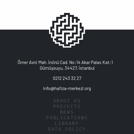
Ömer Avni Mah. İnönü Cad. No:14 Akar Palas Kat:1
Gümüşsuyu, 34427, İstanbul
0212 243 32 27
info@hafiza-merkezi.org
ABOUT US
PROJECTS
NEWS
PUBLICATIONS
LIBRARY
DATA POLICY