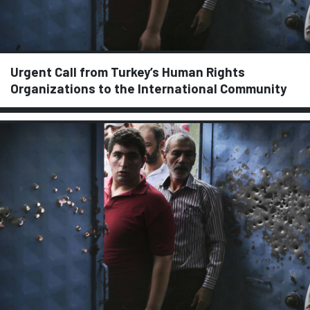
Urgent Call from Turkey’s Human Rights
Organizations to the International Community