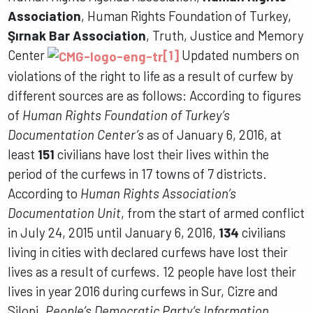
Association
, Human Rights Foundation of Turkey,
Şırnak Bar Association
, Truth, Justice and Memory
Center
[1]
Updated numbers on
violations of the right to life as a result of curfew by
different sources are as follows: According to figures
of
Human Rights Foundation of Turkey’s
Documentation Center’s
as of January 6, 2016, at
least
151
civilians have lost their lives within the
period of the curfews in 17 towns of 7 districts.
According to
Human Rights Association’s
Documentation Unit
, from the start of armed conflict
in July 24, 2015 until January 6, 2016,
134
civilians
living in cities with declared curfews have lost their
lives as a result of curfews. 12 people have lost their
lives in year 2016 during curfews in Sur, Cizre and
Silopi.
People’s Democratic Party’s Information