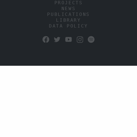
PROJECTS
NEWS
PUBLICATIONS
LIBRARY
DATA POLICY