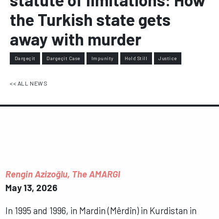
the Turkish state gets
away with murder
Dargeçit
Dargeçit Case
Impunity
Hold Still
Justice
<< ALL NEWS
Rengin Azizoğlu, The AMARGI
May 13, 2026
In 1995 and 1996, in Mardin (Mêrdîn) in Kurdistan in