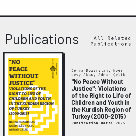
Publications
All Related
Publications
Derya Bozarslan, Noémi
Lévy-Aksu, Adnan Çelik
"No Peace Without
Justice": Violations
of the Right to Life of
Children and Youth in
the Kurdish Region of
Turkey (2000-2015)
Publication Date:
2025