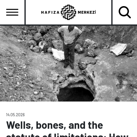
Skip
to
main
content
Ana
gezinti
menüsü
14.05.2026
Wells, bones, and the
statute of limitations: How