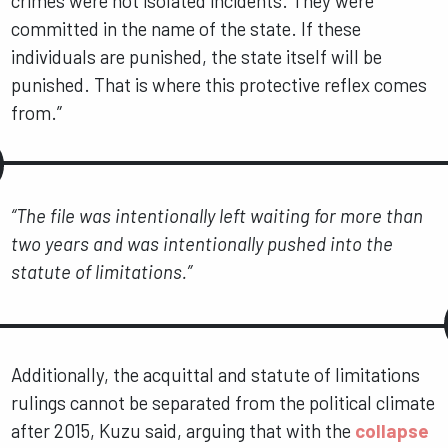
crimes were not isolated incidents. They were
committed in the name of the state. If these
individuals are punished, the state itself will be
punished. That is where this protective reflex comes
from.”
“The file was intentionally left waiting for more than
two years and was intentionally pushed into the
statute of limitations.”
Additionally, the acquittal and statute of limitations
rulings cannot be separated from the political climate
after 2015, Kuzu said, arguing that with the
collapse