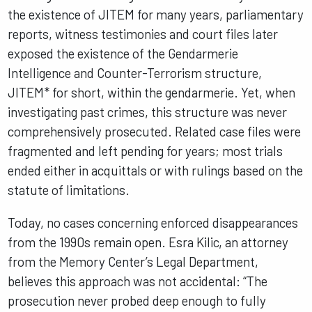
the existence of JITEM for many years, parliamentary
reports, witness testimonies and court files later
exposed the existence of the Gendarmerie
Intelligence and Counter-Terrorism structure,
JITEM* for short, within the gendarmerie. Yet, when
investigating past crimes, this structure was never
comprehensively prosecuted. Related case files were
fragmented and left pending for years; most trials
ended either in acquittals or with rulings based on the
statute of limitations.
Today, no cases concerning enforced disappearances
from the 1990s remain open. Esra Kilic, an attorney
from the Memory Center’s Legal Department,
believes this approach was not accidental: “The
prosecution never probed deep enough to fully