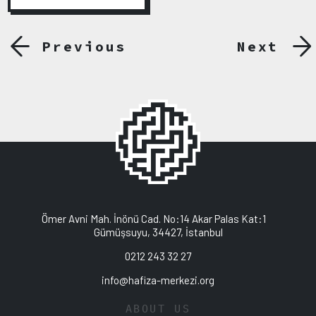
Previous
Next
Ömer Avni Mah. İnönü Cad. No:14 Akar Palas Kat:1
Gümüşsuyu, 34427, İstanbul
0212 243 32 27
info@hafiza-merkezi.org
ABOUT US