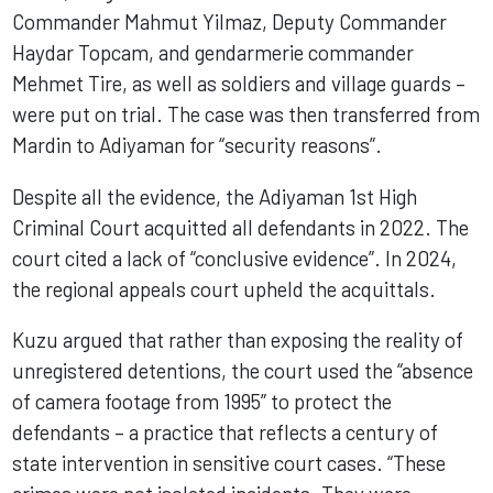
Commander Mahmut Yilmaz, Deputy Commander
Haydar Topcam, and gendarmerie commander
Mehmet Tire, as well as soldiers and village guards –
were put on trial. The case was then transferred from
Mardin to Adiyaman for “security reasons”.
Despite all the evidence, the Adiyaman 1st High
Criminal Court acquitted all defendants in 2022. The
court cited a lack of “conclusive evidence”. In 2024,
the regional appeals court upheld the acquittals.
Kuzu argued that rather than exposing the reality of
unregistered detentions, the court used the “absence
of camera footage from 1995” to protect the
defendants – a practice that reflects a century of
state intervention in sensitive court cases. “These