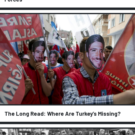
The Long Read: Where Are Turkey’s Missing?