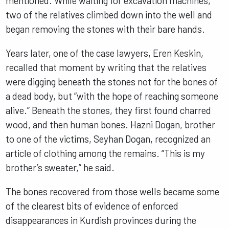
mentioned. While waiting for excavation machines,
two of the relatives climbed down into the well and
began removing the stones with their bare hands.
Years later, one of the case lawyers, Eren Keskin,
recalled that moment by writing that the relatives
were digging beneath the stones not for the bones of
a dead body, but “with the hope of reaching someone
alive.” Beneath the stones, they first found charred
wood, and then human bones. Hazni Dogan, brother
to one of the victims, Seyhan Dogan, recognized an
article of clothing among the remains. “This is my
brother’s sweater,” he said.
The bones recovered from those wells became some
of the clearest bits of evidence of enforced
disappearances in Kurdish provinces during the