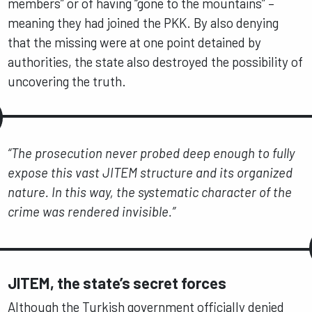
members” or of having “gone to the mountains” –
meaning they had joined the PKK. By also denying
that the missing were at one point detained by
authorities, the state also destroyed the possibility of
uncovering the truth.
“The prosecution never probed deep enough to fully
expose this vast JITEM structure and its organized
nature. In this way, the systematic character of the
crime was rendered invisible.”
JITEM, the state’s secret forces
Although the Turkish government officially denied