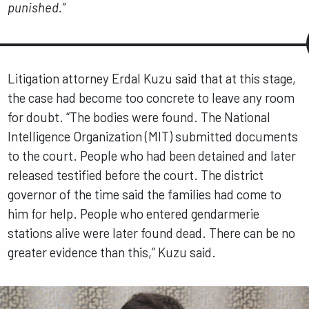
punished.”
Litigation attorney Erdal Kuzu said that at this stage,
the case had become too concrete to leave any room
for doubt. “The bodies were found. The National
Intelligence Organization (MIT) submitted documents
to the court. People who had been detained and later
released testified before the court. The district
governor of the time said the families had come to
him for help. People who entered gendarmerie
stations alive were later found dead. There can be no
greater evidence than this,” Kuzu said.