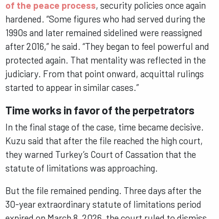
of the peace process
, security policies once again
hardened. “Some figures who had served during the
1990s and later remained sidelined were reassigned
after 2016,” he said. “They began to feel powerful and
protected again. That mentality was reflected in the
judiciary. From that point onward, acquittal rulings
started to appear in similar cases.”
Time works in favor of the perpetrators
In the final stage of the case, time became decisive.
Kuzu said that after the file reached the high court,
they warned Turkey’s Court of Cassation that the
statute of limitations was approaching.
But the file remained pending. Three days after the
30-year extraordinary statute of limitations period
expired on March 8, 2026, the court ruled to dismiss