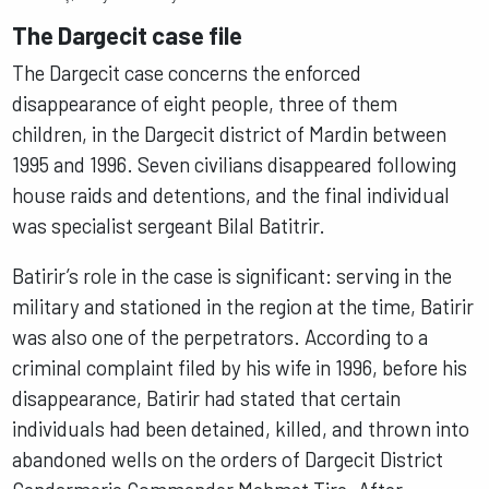
The Dargecit case file
The Dargecit case concerns the enforced
disappearance of eight people, three of them
children, in the Dargecit district of Mardin between
1995 and 1996. Seven civilians disappeared following
house raids and detentions, and the final individual
was specialist sergeant Bilal Batitrir.
Batirir’s role in the case is significant: serving in the
military and stationed in the region at the time, Batirir
was also one of the perpetrators. According to a
criminal complaint filed by his wife in 1996, before his
disappearance, Batirir had stated that certain
individuals had been detained, killed, and thrown into
abandoned wells on the orders of Dargecit District