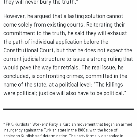
they will never bury the truth.”
However, he argued that a lasting solution cannot
come solely from existing courts. Reiterating their
commitment to the truth, he said they will exhaust
the path of individual application before the
Constitutional Court, but that he does not expect the
current judicial structure to issue a strong ruling that
would pave the way for retrials. The real issue, he
concluded, is confronting crimes, committed in the
name of the state, at a political level: “The killings
were political; justice will also have to be political.”
* PKK: Kurdistan Workers’ Party, a Kurdish movement that began an armed
insurgency against the Turkish state in the 1980s, with the hope of
achieving Kurdish self-determination. The party formally disbanded in