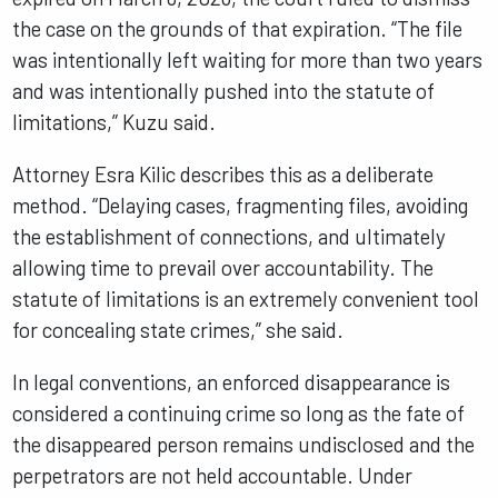
the case on the grounds of that expiration. “The file
was intentionally left waiting for more than two years
and was intentionally pushed into the statute of
limitations,” Kuzu said.
Attorney Esra Kilic describes this as a deliberate
method. “Delaying cases, fragmenting files, avoiding
the establishment of connections, and ultimately
allowing time to prevail over accountability. The
statute of limitations is an extremely convenient tool
for concealing state crimes,” she said.
In legal conventions, an enforced disappearance is
considered a continuing crime so long as the fate of
the disappeared person remains undisclosed and the
perpetrators are not held accountable. Under