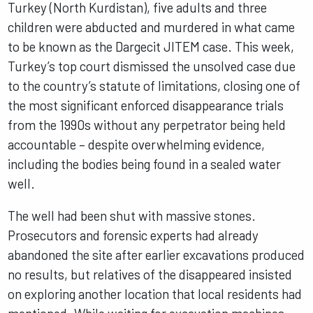
Turkey (North Kurdistan), five adults and three
children were abducted and murdered in what came
to be known as the Dargecit JITEM case. This week,
Turkey’s top court dismissed the unsolved case due
to the country’s statute of limitations, closing one of
the most significant enforced disappearance trials
from the 1990s without any perpetrator being held
accountable – despite overwhelming evidence,
including the bodies being found in a sealed water
well.
The well had been shut with massive stones.
Prosecutors and forensic experts had already
abandoned the site after earlier excavations produced
no results, but relatives of the disappeared insisted
on exploring another location that local residents had