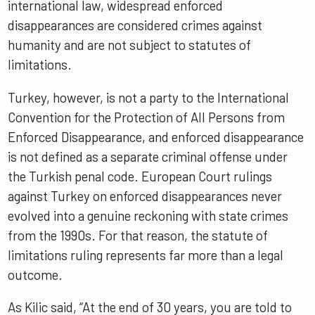
international law, widespread enforced
disappearances are considered crimes against
humanity and are not subject to statutes of
limitations.
Turkey, however, is not a party to the International
Convention for the Protection of All Persons from
Enforced Disappearance, and enforced disappearance
is not defined as a separate criminal offense under
the Turkish penal code. European Court rulings
against Turkey on enforced disappearances never
evolved into a genuine reckoning with state crimes
from the 1990s. For that reason, the statute of
limitations ruling represents far more than a legal
outcome.
As Kilic said, “At the end of 30 years, you are told to