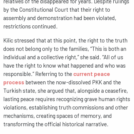
relatives of the disappeared for years. Despite rulings
by the Constitutional Court that their right to
assembly and demonstration had been violated,
restrictions continued.
Kilic stressed that at this point, the right to the truth
does not belong only to the families, “This is both an
individual and a collective right,” she said. “All of us
have the right to know what happened and who was
responsible.” Referring to the
current peace
process
between the now-dissolved PKK and the
Turkish state, she argued that, alongside a ceasefire,
lasting peace requires recognizing grave human rights
violations, establishing truth commissions and other
mechanisms, creating spaces of memory, and
transforming the official historical narrative.