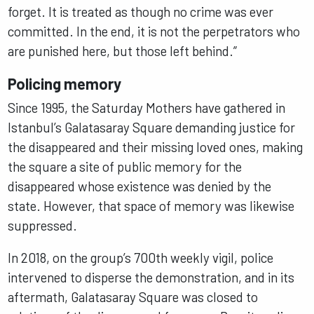
forget. It is treated as though no crime was ever
committed. In the end, it is not the perpetrators who
are punished here, but those left behind.”
Policing memory
Since 1995, the Saturday Mothers have gathered in
Istanbul’s Galatasaray Square demanding justice for
the disappeared and their missing loved ones, making
the square a site of public memory for the
disappeared whose existence was denied by the
state. However, that space of memory was likewise
suppressed.
In 2018, on the group’s 700th weekly vigil, police
intervened to disperse the demonstration, and in its
aftermath, Galatasaray Square was closed to