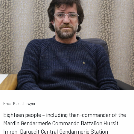
Erdal Kuzu, Lawyer
Eighteen people – including then-commander of the
Mardin Gendarmerie Commando Battalion Hursit
Imren, Dargecit Central Gendarmerie Station