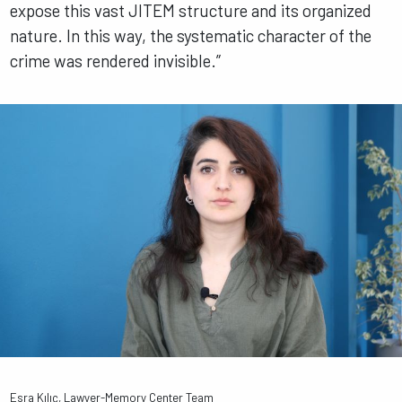
expose this vast JITEM structure and its organized
nature. In this way, the systematic character of the
crime was rendered invisible.”
Esra Kılıç, Lawyer-Memory Center Team