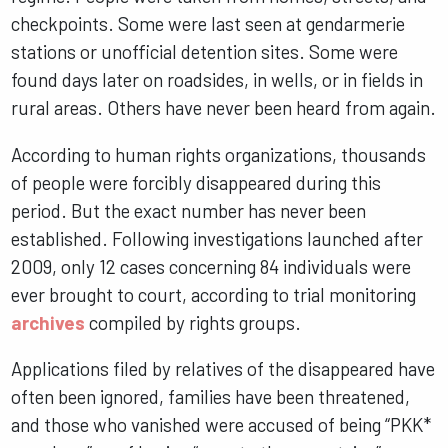
checkpoints. Some were last seen at gendarmerie
stations or unofficial detention sites. Some were
found days later on roadsides, in wells, or in fields in
rural areas. Others have never been heard from again.
According to human rights organizations, thousands
of people were forcibly disappeared during this
period. But the exact number has never been
established. Following investigations launched after
2009, only 12 cases concerning 84 individuals were
ever brought to court, according to trial monitoring
archives
compiled by rights groups.
Applications filed by relatives of the disappeared have
often been ignored, families have been threatened,
and those who vanished were accused of being “PKK*