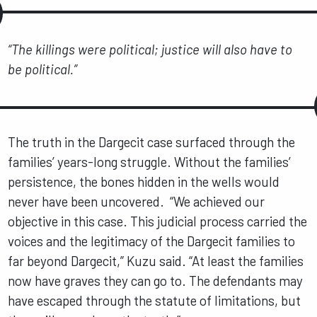
“The killings were political; justice will also have to
be political.”
The truth in the Dargecit case surfaced through the
families’ years-long struggle. Without the families’
persistence, the bones hidden in the wells would
never have been uncovered. “We achieved our
objective in this case. This judicial process carried the
voices and the legitimacy of the Dargecit families to
far beyond Dargecit,” Kuzu said. “At least the families
now have graves they can go to. The defendants may
have escaped through the statute of limitations, but