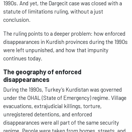
1990s. And yet, the Dargecit case was closed with a
statute of limitations ruling, without a just
conclusion.
The ruling points to a deeper problem: how enforced
disappearances in Kurdish provinces during the 1990s
were left unpunished, and how that impunity
continues today.
The geography of enforced
disappearances
During the 1990s, Turkey’s Kurdistan was governed
under the OHAL (State of Emergency) regime. Village
evacuations, extrajudicial killings, torture,
unregistered detentions, and enforced
disappearances were all part of the same security
regime. People were taken from homes, streets, and