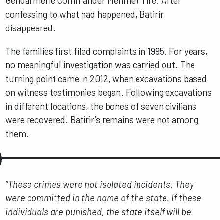
Gendarmerie Commander Mehmet Tire. After
confessing to what had happened, Batirir
disappeared.
The families first filed complaints in 1995. For years,
no meaningful investigation was carried out. The
turning point came in 2012, when excavations based
on witness testimonies began. Following excavations
in different locations, the bones of seven civilians
were recovered. Batirir’s remains were not among
them.
“These crimes were not isolated incidents. They
were committed in the name of the state. If these
individuals are punished, the state itself will be