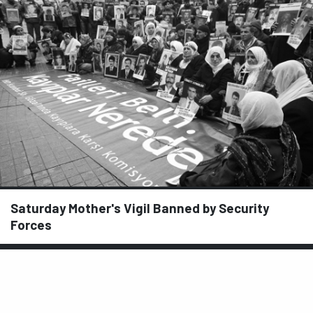
Saturday Mother's Vigil Banned by Security
Forces