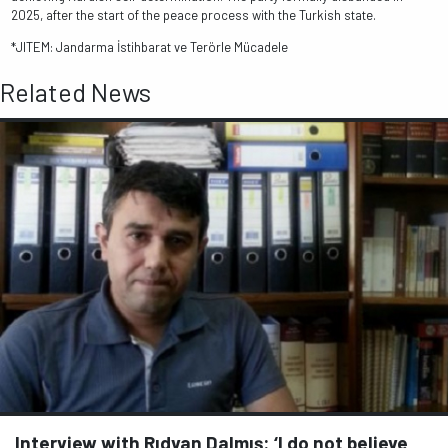
2025, after the start of the peace process with the Turkish state.
*JITEM: Jandarma İstihbarat ve Terörle Mücadele
Related News
Interview with Rıdvan Dalmış: ‘I do not believe