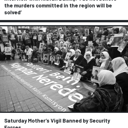
the murders committed in the region will be
solved’
Saturday Mother’s Vigil Banned by Security
Forces