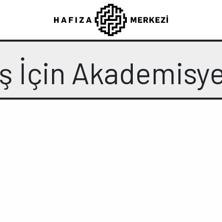
ş İçin Akademisy