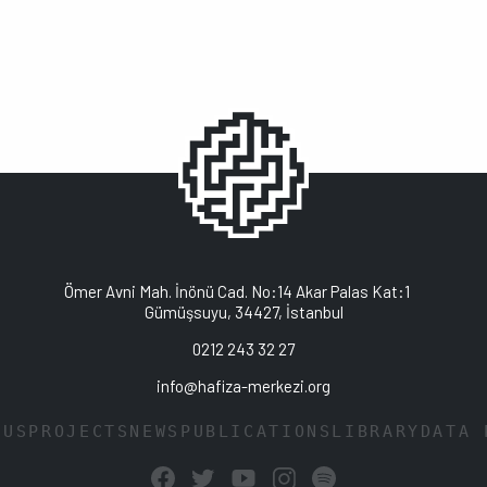
Ömer Avni Mah. İnönü Cad. No:14 Akar Palas Kat:1
Gümüşsuyu, 34427, İstanbul
0212 243 32 27
info@hafiza-merkezi.org
 US
PROJECTS
NEWS
PUBLICATIONS
LIBRARY
DATA 