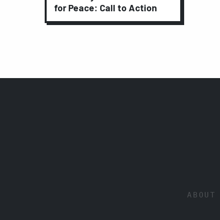
for Peace: Call to Action
ABOUT