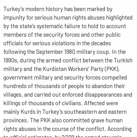
Turkey’s modern history has been marked by
impunity for serious human rights abuses highlighted
by the state’s systematic failure to hold to account
members of the security forces and other public
officials for serious violations in the decades
following the September 1980 military coup. In the
1990s, during the armed conflict between the Turkish
military and the Kurdistan Workers’ Party (PKK),
government military and security forces compelled
hundreds of thousands of people to abandon their
villages, and carried out enforced disappearances and
killings of thousands of civilians. Affected were
mainly Kurds in Turkey’s southeastern and eastern
provinces. The PKK also committed grave human
rights abuses in the course of the conflict. According