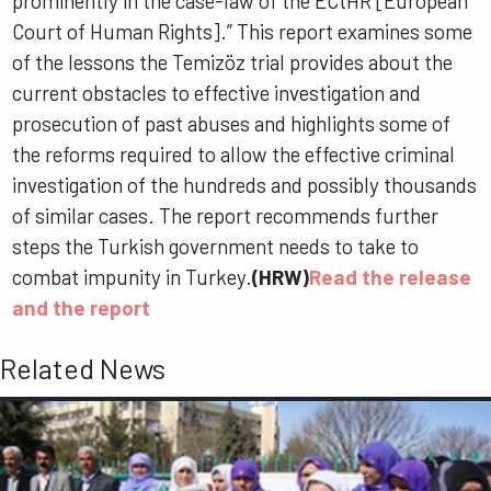
prominently in the case-law of the ECtHR [European
Court of Human Rights].” This report examines some
of the lessons the Temizöz trial provides about the
current obstacles to effective investigation and
prosecution of past abuses and highlights some of
the reforms required to allow the effective criminal
investigation of the hundreds and possibly thousands
of similar cases. The report recommends further
steps the Turkish government needs to take to
combat impunity in Turkey.
(HRW)
Read the release
and the report
Related News