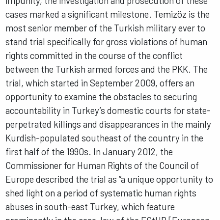
impunity, the investigation and prosecution of these
cases marked a significant milestone. Temizöz is the
most senior member of the Turkish military ever to
stand trial specifically for gross violations of human
rights committed in the course of the conflict
between the Turkish armed forces and the PKK. The
trial, which started in September 2009, offers an
opportunity to examine the obstacles to securing
accountability in Turkey’s domestic courts for state-
perpetrated killings and disappearances in the mainly
Kurdish-populated southeast of the country in the
first half of the 1990s. In January 2012, the
Commissioner for Human Rights of the Council of
Europe described the trial as “a unique opportunity to
shed light on a period of systematic human rights
abuses in south-east Turkey, which feature