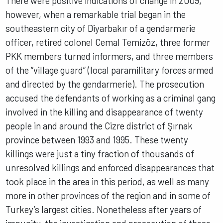
There were positive indications of change in 2009,
however, when a remarkable trial began in the
southeastern city of Diyarbakır of a gendarmerie
officer, retired colonel Cemal Temizöz, three former
PKK members turned informers, and three members
of the “village guard” (local paramilitary forces armed
and directed by the gendarmerie). The prosecution
accused the defendants of working as a criminal gang
involved in the killing and disappearance of twenty
people in and around the Cizre district of Şırnak
province between 1993 and 1995. These twenty
killings were just a tiny fraction of thousands of
unresolved killings and enforced disappearances that
took place in the area in this period, as well as many
more in other provinces of the region and in some of
Turkey’s largest cities. Nonetheless after years of