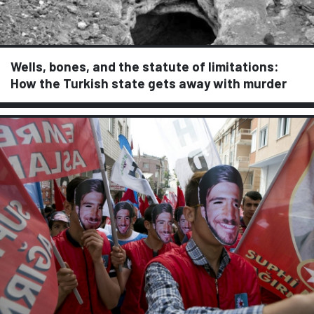
Wells, bones, and the statute of limitations:
How the Turkish state gets away with murder