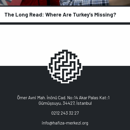
The Long Read: Where Are Turkey’s Missing?
Ömer Avni Mah. İnönü Cad. No:14 Akar Palas Kat:1
Gümüşsuyu, 34427, İstanbul
0212 243 32 27
info@hafiza-merkezi.org