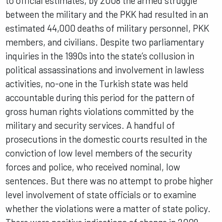
to official estimates, by 2008 the armed struggle
between the military and the PKK had resulted in an
estimated 44,000 deaths of military personnel, PKK
members, and civilians. Despite two parliamentary
inquiries in the 1990s into the state’s collusion in
political assassinations and involvement in lawless
activities, no-one in the Turkish state was held
accountable during this period for the pattern of
gross human rights violations committed by the
military and security services. A handful of
prosecutions in the domestic courts resulted in the
conviction of low level members of the security
forces and police, who received nominal, low
sentences. But there was no attempt to probe higher
level involvement of state officials or to examine
whether the violations were a matter of state policy.