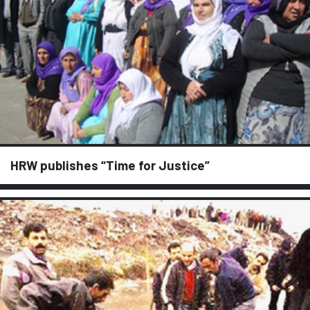
HRW publishes “Time for Justice”