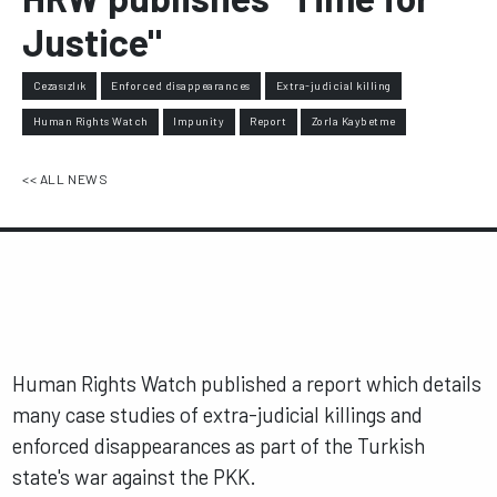
Justice"
Cezasızlık
Enforced disappearances
Extra-judicial killing
Human Rights Watch
Impunity
Report
Zorla Kaybetme
<< ALL NEWS
Human Rights Watch published a report which details
many case studies of extra-judicial killings and
enforced disappearances as part of the Turkish
state's war against the PKK.