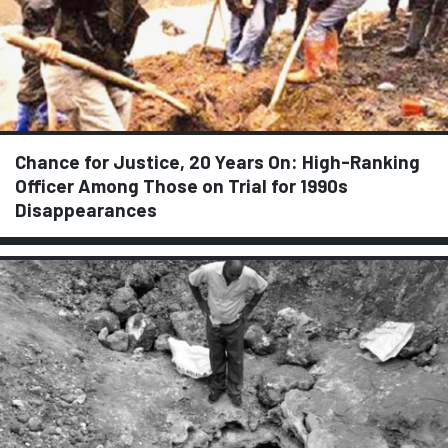
Chance for Justice, 20 Years On: High-Ranking
Officer Among Those on Trial for 1990s
Disappearances