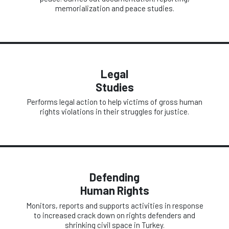
memorialization and peace studies.
Legal
Studies
Performs legal action to help victims of gross human
rights violations in their struggles for justice.
Defending
Human Rights
Monitors, reports and supports activities in response
to increased crack down on rights defenders and
shrinking civil space in Turkey.