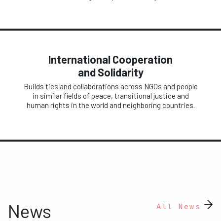
International Cooperation
and Solidarity
Builds ties and collaborations across NGOs and people
in similar fields of peace, transitional justice and
human rights in the world and neighboring countries.
News
All News