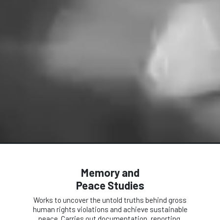
Memory and
Peace Studies
Works to uncover the untold truths behind gross
human rights violations and achieve sustainable
peace. Carries out documentation, reporting,