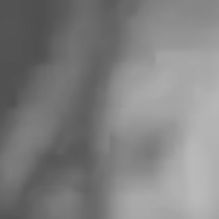
FUTURE