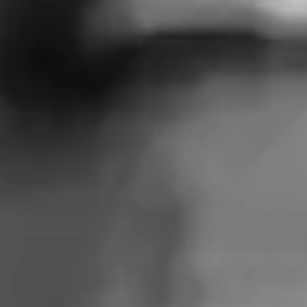
FOR A
DEMOCRATIC