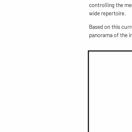
controlling the m
wide repertoire.
Based on this curr
panorama of the in