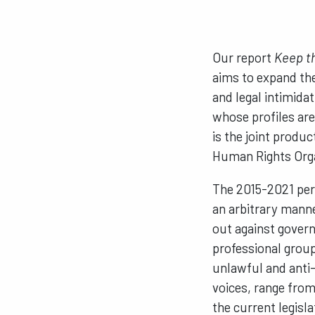
Our report
Keep th
aims to expand the
and legal intimida
whose profiles are
is the joint prod
Human Rights Orga
The 2015-2021 per
an arbitrary manne
out against govern
professional group
unlawful and anti-
voices, range from 
the current legisl