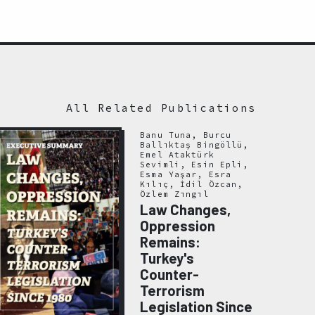
All Related Publications
Banu Tuna, Burcu
Ballıktaş Bingöllü,
Emel Ataktürk
Sevimli, Esin Epli,
Esma Yaşar, Esra
Kılıç, İdil Özcan,
Özlem Zıngıl
Law Changes,
Oppression
Remains:
Turkey's
Counter-
Terrorism
Legislation Since