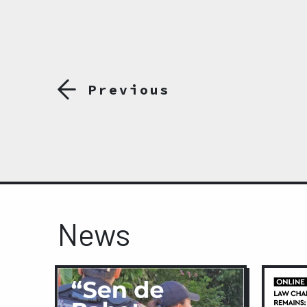
Previous
News