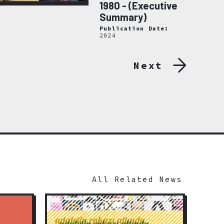
1980 - (Executive
Summary)
Publication Date:
2024
Next
All Related News