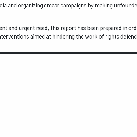
edia and organizing smear campaigns by making unfounde
ent and urgent need, this report has been prepared in ord
terventions aimed at hindering the work of rights defend