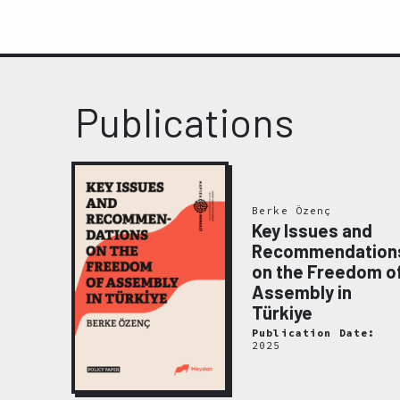
Publications
el
mli,
Berke Özenç
elis
Key Issues and
Zıngıl
Recommendation
olume
on the Freedom o
tion
Assembly in
ainst
Türkiye
nders
Publication Date:
2025
ate: