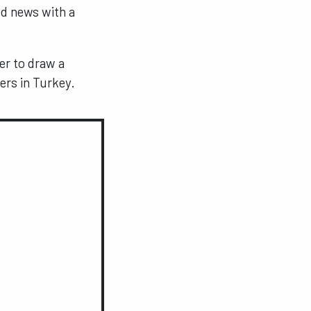
d news with a
er to draw a
ers in Turkey.