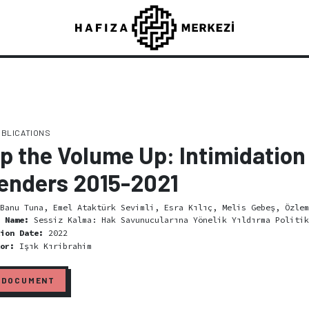
UBLICATIONS
p the Volume Up: Intimidation 
enders 2015-2021
Banu Tuna, Emel Ataktürk Sevimli, Esra Kılıç, Melis Gebeş, Özlem
l Name:
Sessiz Kalma: Hak Savunucularına Yönelik Yıldırma Politik
tion Date:
2022
tor:
Işık Kıribrahim
 DOCUMENT