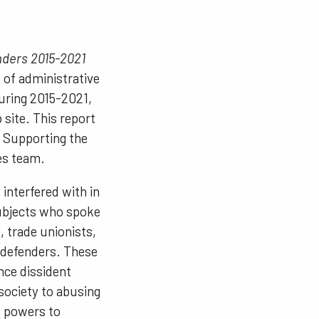
nders 2015-2021
 of administrative
during 2015-2021,
 site.
This report
r Supporting the
es team.
interfered with in
subjects who spoke
, trade unionists,
s defenders. These
nce dissident
 society to abusing
l powers to