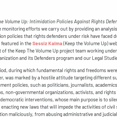
e Volume Up: Intimidation Policies Against Rights Defe
 monitoring efforts we carry out by providing an analysis
tion policies that rights defenders under risk have faced 
 featured in the
Sessiz Kalma
(Keep the Volume Up) web
uct of the Keep The Volume Up project team working unde
nization and its Defenders program and our Legal Studi
iod, during which fundamental rights and freedoms were 
r, was marked by a hostile attitude targeting different 
ment policies, such as politicians, journalists, academics
s, non-governmental organizations, activists, and right
democratic interventions, whose main purpose is to sile
enacting new laws that will impede the activities of civil
ation maliciously, from abusing administrative and judicia