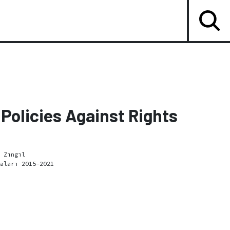
Policies Against Rights
 Zıngıl
aları 2015-2021