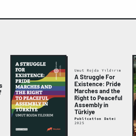
Umut Rojda Yıldırım
A Struggle For
Existence: Pride
s
Marches and the
f
Right to Peaceful
Assembly in
Türkiye
Publication Date:
2025