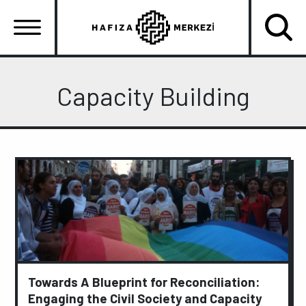
Skip
to
main
content
Ana
gezinti
Capacity Building
menüsü
Towards A Blueprint for Reconciliation:
Engaging the Civil Society and Capacity