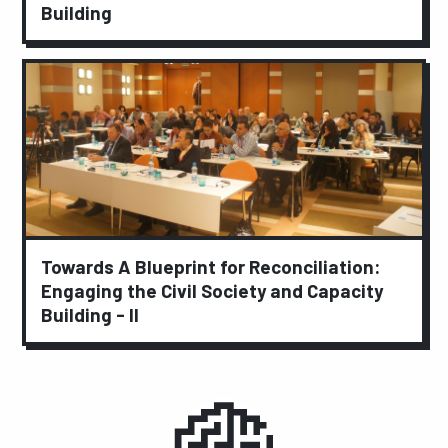
Building
Towards A Blueprint for Reconciliation:
Engaging the Civil Society and Capacity
Building - II