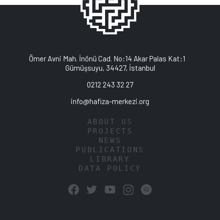
Ömer Avni Mah. İnönü Cad. No:14 Akar Palas Kat:1
Gümüşsuyu, 34427, İstanbul
0212 243 32 27
info@hafiza-merkezi.org
ABOUT US
PROJECTS
NEWS
PUBLICATIONS
LIBRARY
DATA POLICY