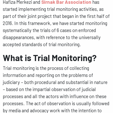
Hafiza Merkezi and
Sirnak Bar Association
has
started implementing trial monitoring activities, as
part of their joint project that began in the first half of
2016. In this framework, we have started monitoring
systematically the trials of 6 cases on enforced
disappearances, with reference to the universally
accepted standards of trial monitoring.
What is Trial Monitoring?
Trial monitoring is the process of collecting
information and reporting on the problems of
judiciary – both procedural and substantial in nature
– based on the impartial observation of judicial
processes and all the actors with influence on these
processes. The act of observation is usually followed
by media and advocacy work with the intention to