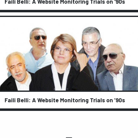
Faili Belli: A Website Monitoring Trials on '90s
Faili Belli: A Website Monitoring Trials on ’90s