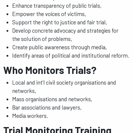
Enhance transparency of public trials,
Empower the voices of victims,
Support the right to justice and fair trial,
Develop concrete advocacy and strategies for
the solution of problems,
Create public awareness through media,
Identify areas of political and institutional reform.
Who Monitors Trials?
Local and int’l civil society organisations and
networks,
Mass organisations and networks,
Bar associations and lawyers,
Media workers.
Trial Monitoring Training