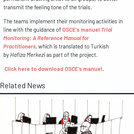
transmit the feeling tone of the trials.
The teams implement their monitoring activities in
line with the guidance of
OSCE’s manuel
Trial
Monitoring: A Reference Manual for
Practitioners
, which is translated to Turkish
by
Hafiza Merkezi
as part of the project.
Click here to download OSCE’s manuel
.
Related News