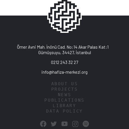
Ömer Avni Mah. İnönü Cad. No:14 Akar Palas Kat:1
Gümüşsuyu, 34427, İstanbul
0212 243 32 27
info@hafiza-merkezi.org
ABOUT US
PROJECTS
NEWS
PUBLICATIONS
LIBRARY
DATA POLICY