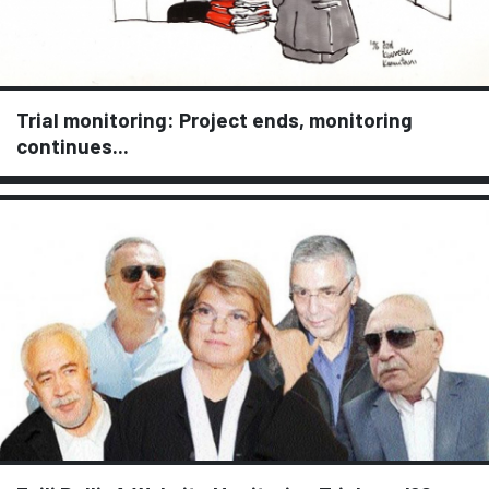
Trial monitoring: Project ends, monitoring
continues...