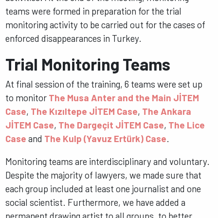
teams were formed in preparation for the trial
monitoring activity to be carried out for the cases of
enforced disappearances in Turkey.
Trial Monitoring Teams
At final session of the training, 6 teams were set up
to monitor
The Musa Anter and the Main JİTEM
Case
,
The Kızıltepe JİTEM Case
,
The Ankara
JİTEM Case
,
The Dargeçit JİTEM Case
,
The Lice
Case
and
The Kulp (Yavuz Ertürk) Case
.
Monitoring teams are interdisciplinary and voluntary.
Despite the majority of lawyers, we made sure that
each group included at least one journalist and one
social scientist. Furthermore, we have added a
permanent drawing artist to all groups, to better