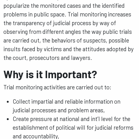
popularize the monitored cases and the identified
problems in public space. Trial monitoring increases
the transparency of judicial process by way of
observing from different angles the way public trials
are carried out, the behaviors of suspects, possible
insults faced by victims and the attitudes adopted by
the court, prosecutors and lawyers.
Why is it Important?
Trial monitoring activities are carried out to;
Collect impartial and reliable information on
judicial processes and problem areas,
Create pressure at national and int’l level for the
establishment of political will for judicial reforms
and accountability,