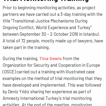
Prior to beginning monitoring activities, as project
partners we have carried out a 3-day training with the
title “Transitional Justice Mechanisms During
Ongoing Conflict, World Experience and Turkey”
between September 30 – 2 October 2016 in Istanbul.
A total of 72 people, mostly made up of lawyers, have
taken part in the training.
During the training,
Tina Gewis
from the
Organization for Security and Cooperation in Europe
(OSCE) carried out a training with illustrated case
examples on the method of trial monitoring that they
have developed and implemented. This was followed
by Deniz Yıldız sharing her experience as part of
Amnesty International Turkey’s trial monitoring
activities. At the end of the meeting, monitoring