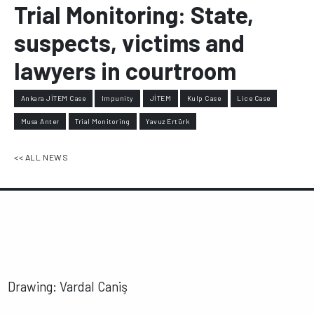
Trial Monitoring: State,
suspects, victims and
lawyers in courtroom
Ankara JİTEM Case
Impunity
JİTEM
Kulp Case
Lice Case
Musa Anter
Trial Monitoring
Yavuz Ertürk
<< ALL NEWS
Drawing: Vardal Caniş