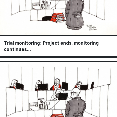
Trial monitoring: Project ends, monitoring
continues…