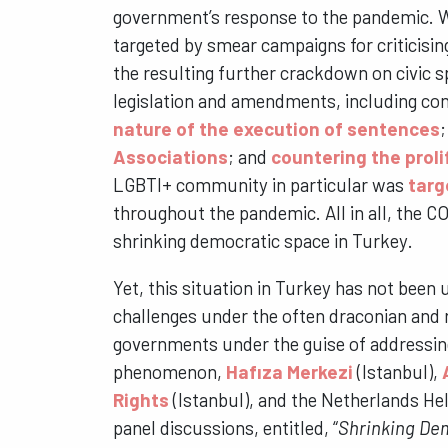
government’s response to the pandemic. W
targeted by smear campaigns for criticisi
the resulting further crackdown on civic
legislation and amendments, including cont
nature of the execution of sentences
Associations
; and
countering the prol
LGBTI+ community in particular was
targ
throughout the pandemic. All in all, the 
shrinking democratic space in Turkey.
Yet, this situation in Turkey has not bee
challenges under the often draconian and 
governments under the guise of addressing
phenomenon,
Hafıza Merkezi
(Istanbul),
Rights
(Istanbul), and the Netherlands He
panel discussions, entitled, “
Shrinking Dem