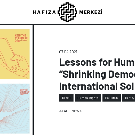
07.04.2021
Lessons for Hum
“Shrinking Demo
International Sol
Brazil
Human Rights
Pakistan
Turkey
<< ALL NEWS