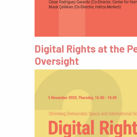
Digital Rights at the
Oversight