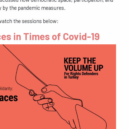
key by the pandemic measures.
watch the sessions below:
es in Times of Covid-19