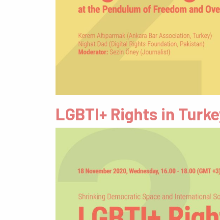
LGBTI+ Rights in Turk