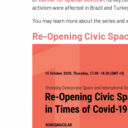
activism were affected in Brazil and Tur
You may learn more about the series and 
Re-Opening Civic Spac