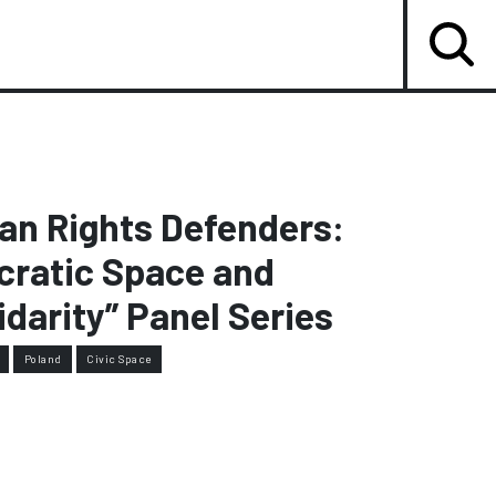
an Rights Defenders:
cratic Space and
idarity” Panel Series
Poland
Civic Space