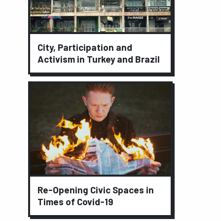
City, Participation and
Activism in Turkey and Brazil
Re-Opening Civic Spaces in
Times of Covid-19