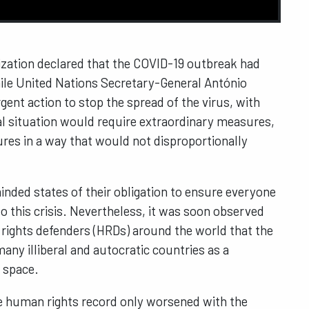
ization declared that the COVID-19 outbreak had
hile United Nations Secretary-General António
ent action to stop the spread of the virus, with
l situation would require extraordinary measures,
ures in a way that would not disproportionally
.
inded states of their obligation to ensure everyone
to this crisis. Nevertheless, it was soon observed
rights defenders (HRDs) around the world that the
ny illiberal and autocratic countries as a
c space.
e human rights record only worsened with the