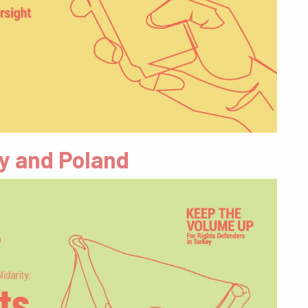
ey and Poland