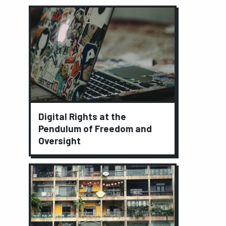
Digital Rights at the
Pendulum of Freedom and
Oversight