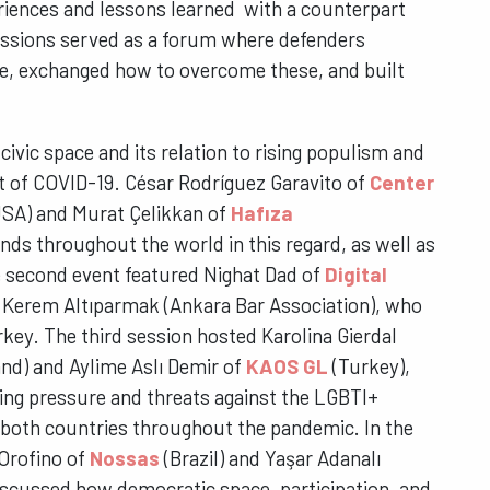
riences and lessons learned with a counterpart
ussions served as a forum where defenders
e, exchanged how to overcome these, and built
 civic space and its relation to rising populism and
ht of COVID-19. César Rodríguez Garavito of
Center
SA) and Murat Çelikkan of
Hafıza
nds throughout the world in this regard, as well as
he second event featured Nighat Dad of
Digital
 Kerem Altıparmak (Ankara Bar Association), who
rkey. The third session hosted Karolina Gierdal
nd) and Aylime Aslı Demir of
KAOS GL
(Turkey),
sing pressure and threats against the LGBTI+
 both countries throughout the pandemic. In the
 Orofino of
Nossas
(Brazil) and Yaşar Adanalı
iscussed how democratic space, participation, and