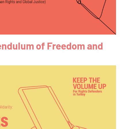
 Pendulum of Freedom and