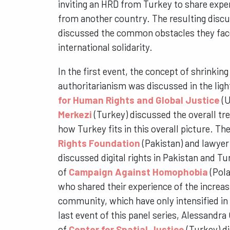
inviting an HRD from Turkey to share expe
from another country. The resulting disc
discussed the common obstacles they fac
international solidarity.
In the first event, the concept of shrinking
authoritarianism was discussed in the lig
for Human Rights and Global Justice
(U
Merkezi
(Turkey) discussed the overall tre
how Turkey fits in this overall picture. T
Rights Foundation
(Pakistan) and lawyer
discussed digital rights in Pakistan and Tu
of
Campaign Against Homophobia
(Pola
who shared their experience of the increa
community, which have only intensified in
last event of this panel series, Alessandra
of
Center for Spatial Justice
(Turkey) d