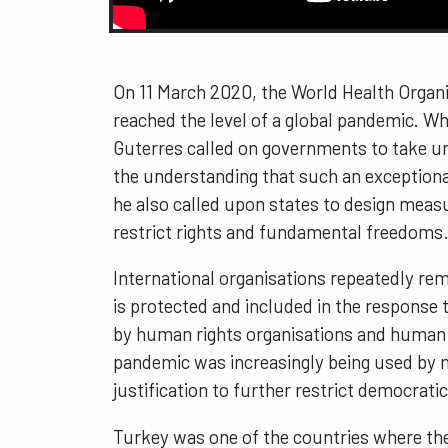
On 11 March 2020, the World Health Organ
reached the level of a global pandemic. W
Guterres called on governments to take urg
the understanding that such an exceptiona
he also called upon states to design meas
restrict rights and fundamental freedoms
International organisations repeatedly rem
is protected and included in the response 
by human rights organisations and human 
pandemic was increasingly being used by ma
justification to further restrict democrati
Turkey was one of the countries where th