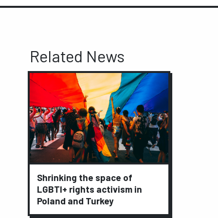
Related News
Shrinking the space of
LGBTI+ rights activism in
Poland and Turkey