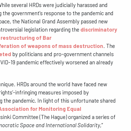
hile several HRDs were judicially harassed and
ng the government’s response to the pandemic and
 space, the National Grand Assembly passed new
roversial legislation regarding the
discriminatory
;
restructuring of Bar
iferation of weapons of mass destruction
. The
eted
by politicians and pro-government channels
COVID-19 pandemic effectively worsened an already
n unique. HRDs around the world have faced new
rights’-infringing measures imposed by
 the pandemic. In light of this unfortunate shared
Association for Monitoring Equal
lsinki Committee (The Hague) organized a series of
ocratic Space and International Solidarity
,”