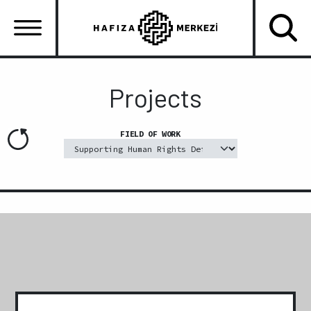
Skip
to
main
content
Ana
gezinti
Projects
menüsü
FIELD OF WORK