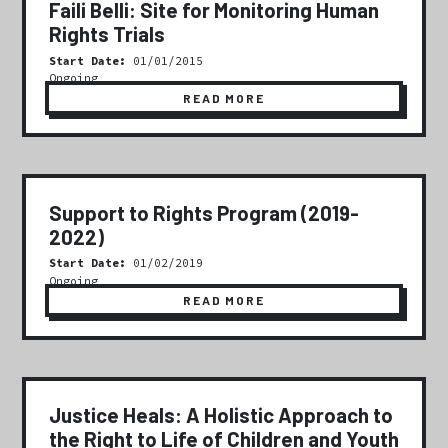
Faili Belli: Site for Monitoring Human
Rights Trials
Start Date:
01/01/2015
Ongoing
READ MORE
Support to Rights Program (2019-
2022)
Start Date:
01/02/2019
Ongoing
READ MORE
Justice Heals: A Holistic Approach to
the Right to Life of Children and Youth