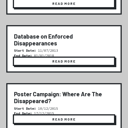
READ MORE
Database on Enforced
Disappearances
Start Date:
11/07/2013
End Date:
01/01/2018
READ MORE
Poster Campaign: Where Are The
Disappeared?
Start Date:
10/12/2015
End Date:
17/12/2015
READ MORE