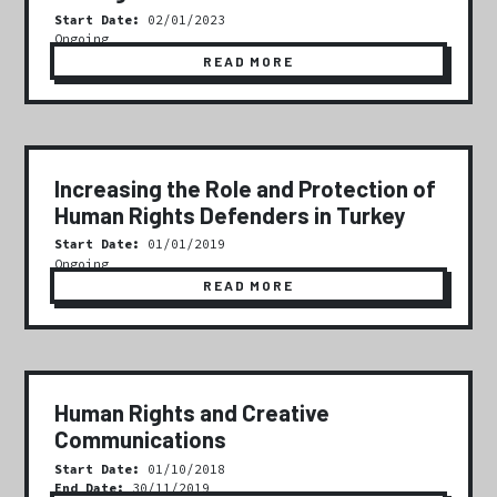
Start Date:
02/01/2023
Ongoing
READ MORE
Increasing the Role and Protection of
Human Rights Defenders in Turkey
Start Date:
01/01/2019
Ongoing
READ MORE
Human Rights and Creative
Communications
Start Date:
01/10/2018
End Date:
30/11/2019