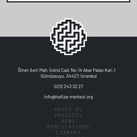
Ömer Avni Mah. İnönü Cad. No:14 Akar Palas Kat:1
Gümüşsuyu, 34427, İstanbul
0212 243 32 27
info@hafiza-merkezi.org
ABOUT US
PROJECTS
NEWS
PUBLICATIONS
LIBRARY