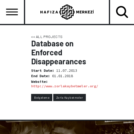
Skip
to
main
content
Ana
gezinti
<< ALL PROJECTS
Database on
menüsü
Enforced
Disappearances
Start Date:
11.07.2013
End Date:
01.01.2018
Website:
http://www.zorlakaybetmeler.org/
Belgeleme
Zorla Kaybetmeler