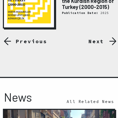
the Kurdish Region of
Turkey (2000-2015)
Publication Date:
2025
Previous
Next
News
All Related News