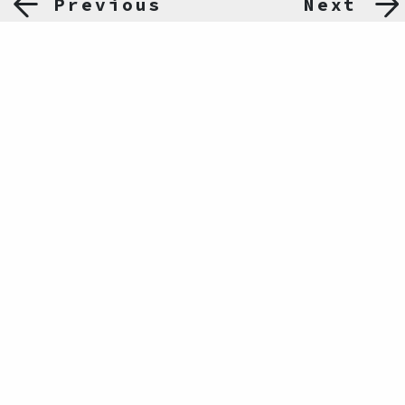
Previous
Next
Ömer Avni Mah. İnönü Cad. No:14 Akar Palas Kat:1
Gümüşsuyu, 34427, İstanbul
0212 243 32 27
info@hafiza-merkezi.org
ABOUT US
PROJECTS
NEWS
PUBLICATIONS