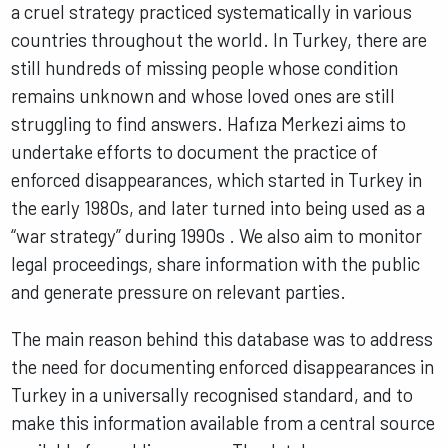
a cruel strategy practiced systematically in various
countries throughout the world. In Turkey, there are
still hundreds of missing people whose condition
remains unknown and whose loved ones are still
struggling to find answers. Hafıza Merkezi aims to
undertake efforts to document the practice of
enforced disappearances, which started in Turkey in
the early 1980s, and later turned into being used as a
“war strategy” during 1990s . We also aim to monitor
legal proceedings, share information with the public
and generate pressure on relevant parties.
The main reason behind this database was to address
the need for documenting enforced disappearances in
Turkey in a universally recognised standard, and to
make this information available from a central source