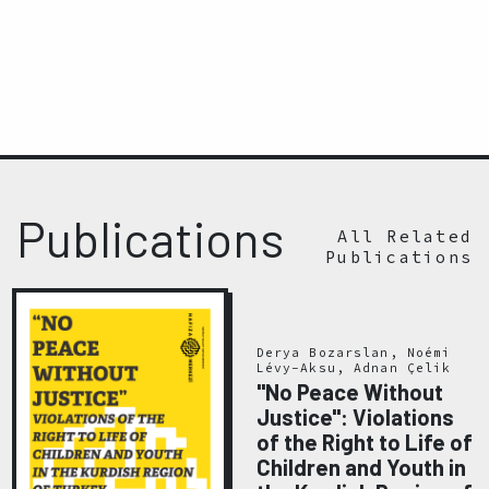
Publications
All Related
Publications
Derya Bozarslan, Noémi
Lévy-Aksu, Adnan Çelik
"No Peace Without
Justice": Violations
of the Right to Life of
Children and Youth in