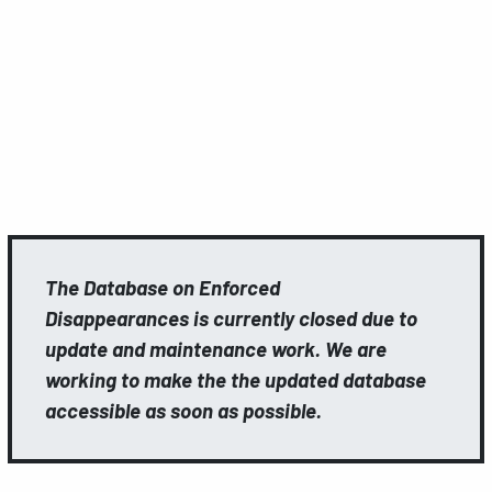
The Database on Enforced
Disappearances is currently closed due to
update and maintenance work. We are
working to make the the updated database
accessible as soon as possible.