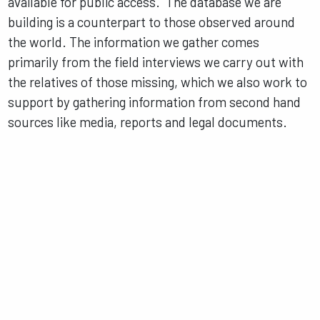
available for public access. The database we are
building is a counterpart to those observed around
the world. The information we gather comes
primarily from the field interviews we carry out with
the relatives of those missing, which we also work to
support by gathering information from second hand
sources like media, reports and legal documents.