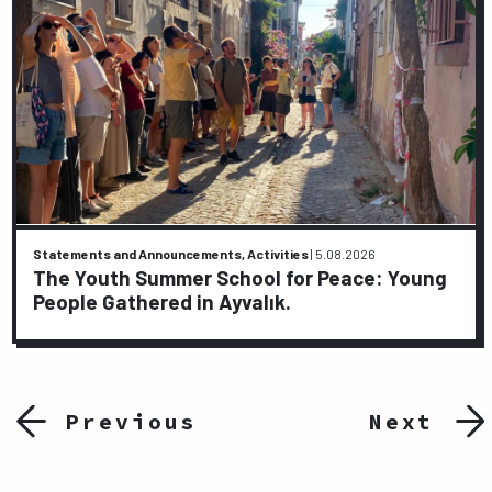
Statements and Announcements, Activities
|
5.08.2026
The Youth Summer School for Peace: Young
People Gathered in Ayvalık.
Previous
Next