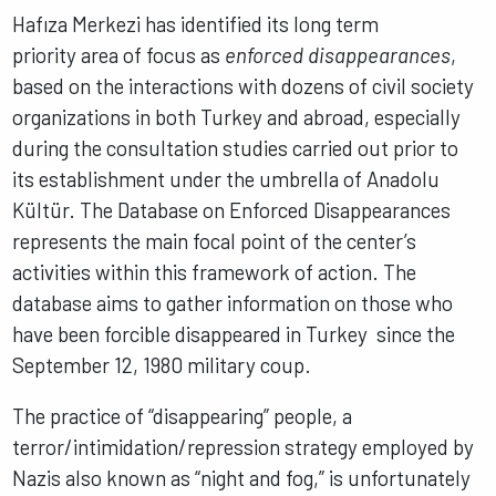
Hafıza Merkezi has identified its long term
priority area of focus as
enforced disappearances
,
based on the interactions with dozens of civil society
organizations in both Turkey and abroad, especially
during the consultation studies carried out prior to
its establishment under the umbrella of Anadolu
Kültür. The Database on Enforced Disappearances
represents the main focal point of the center’s
activities within this framework of action. The
database aims to gather information on those who
have been forcible disappeared in Turkey since the
September 12, 1980 military coup.
The practice of “disappearing” people, a
terror/intimidation/repression strategy employed by
Nazis also known as “night and fog,” is unfortunately