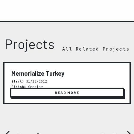
Projects
All Related Projects
Memorialize Turkey
Start:
31/12/2012
Finish:
Ongoing
READ MORE