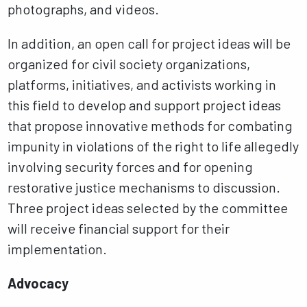
photographs, and videos.
In addition, an open call for project ideas will be
organized for civil society organizations,
platforms, initiatives, and activists working in
this field to develop and support project ideas
that propose innovative methods for combating
impunity in violations of the right to life allegedly
involving security forces and for opening
restorative justice mechanisms to discussion.
Three project ideas selected by the committee
will receive financial support for their
implementation.
Advocacy