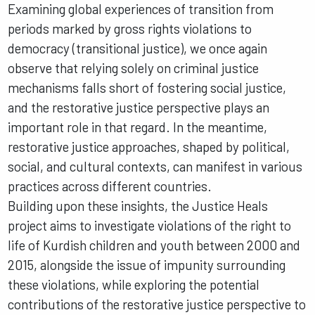
Examining global experiences of transition from
periods marked by gross rights violations to
democracy (transitional justice), we once again
observe that relying solely on criminal justice
mechanisms falls short of fostering social justice,
and the restorative justice perspective plays an
important role in that regard. In the meantime,
restorative justice approaches, shaped by political,
social, and cultural contexts, can manifest in various
practices across different countries.
Building upon these insights, the Justice Heals
project aims to investigate violations of the right to
life of Kurdish children and youth between 2000 and
2015, alongside the issue of impunity surrounding
these violations, while exploring the potential
contributions of the restorative justice perspective to