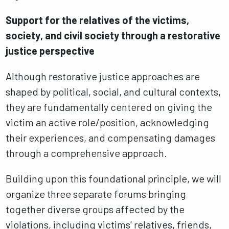
Support for the relatives of the victims,
society, and civil society through a restorative
justice perspective
Although restorative justice approaches are
shaped by political, social, and cultural contexts,
they are fundamentally centered on giving the
victim an active role/position, acknowledging
their experiences, and compensating damages
through a comprehensive approach.
Building upon this foundational principle, we will
organize three separate forums bringing
together diverse groups affected by the
violations, including victims' relatives, friends,