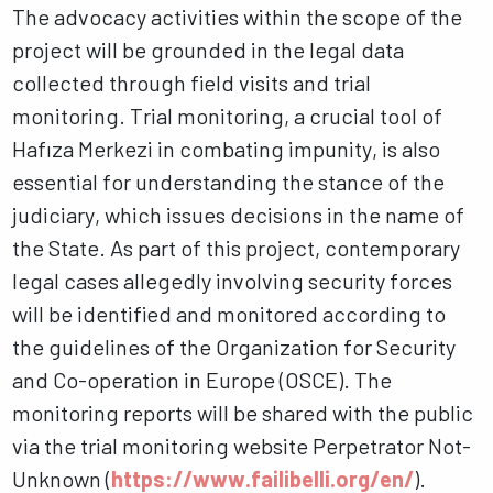
The advocacy activities within the scope of the
project will be grounded in the legal data
collected through field visits and trial
monitoring. Trial monitoring, a crucial tool of
Hafıza Merkezi in combating impunity, is also
essential for understanding the stance of the
judiciary, which issues decisions in the name of
the State. As part of this project, contemporary
legal cases allegedly involving security forces
will be identified and monitored according to
the guidelines of the Organization for Security
and Co-operation in Europe (OSCE). The
monitoring reports will be shared with the public
via the trial monitoring website Perpetrator Not-
Unknown (
https://www.failibelli.org/en/
).