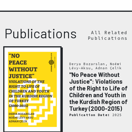
Publications
All Related
Publications
Derya Bozarslan, Noémi
Lévy-Aksu, Adnan Çelik
"No Peace Without
Justice": Violations
of the Right to Life of
Children and Youth in
the Kurdish Region of
Turkey (2000-2015)
Publication Date:
2025