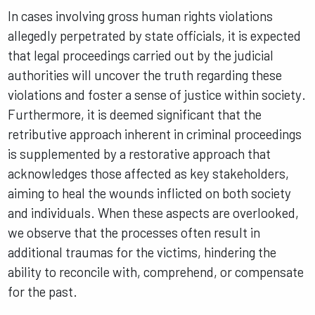
In cases involving gross human rights violations
allegedly perpetrated by state officials, it is expected
that legal proceedings carried out by the judicial
authorities will uncover the truth regarding these
violations and foster a sense of justice within society.
Furthermore, it is deemed significant that the
retributive approach inherent in criminal proceedings
is supplemented by a restorative approach that
acknowledges those affected as key stakeholders,
aiming to heal the wounds inflicted on both society
and individuals. When these aspects are overlooked,
we observe that the processes often result in
additional traumas for the victims, hindering the
ability to reconcile with, comprehend, or compensate
for the past.