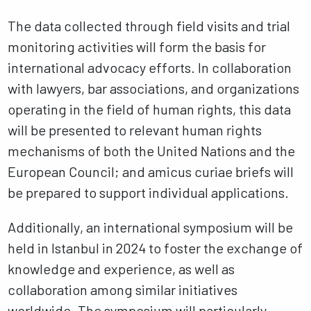
The data collected through field visits and trial
monitoring activities will form the basis for
international advocacy efforts. In collaboration
with lawyers, bar associations, and organizations
operating in the field of human rights, this data
will be presented to relevant human rights
mechanisms of both the United Nations and the
European Council; and amicus curiae briefs will
be prepared to support individual applications.
Additionally, an international symposium will be
held in Istanbul in 2024 to foster the exchange of
knowledge and experience, as well as
collaboration among similar initiatives
worldwide. The symposium will particularly