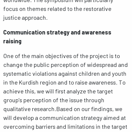
focus on themes related to the restorative
justice approach.
Communication strategy and awareness
raising
One of the main objectives of the project is to
change the public perception of widespread and
systematic violations against children and youth
in the Kurdish region and to raise awareness. To
achieve this, we will first analyze the target
group’s perception of the issue through
qualitative research.Based on our findings, we
will develop a communication strategy aimed at
overcoming barriers and limitations in the target