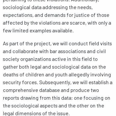
sociological data addressing the needs,
expectations, and demands for justice of those
affected by the violations are scarce, with only a
few limited examples available.
As part of the project, we will conduct field visits
and collaborate with bar associations and civil
society organizations active in this field to
gather both legal and sociological data on the
deaths of children and youth allegedly involving
security forces. Subsequently, we will establish a
comprehensive database and produce two
reports drawing from this data: one focusing on
the sociological aspects and the other on the
legal dimensions of the issue.