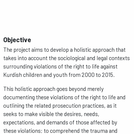
Objective
The project aims to develop a holistic approach that
takes into account the sociological and legal contexts
surrounding violations of the right to life against
Kurdish children and youth from 2000 to 2015.
This holistic approach goes beyond merely
documenting these violations of the right to life and
outlining the related prosecution practices, as it
seeks to make visible the desires, needs,
expectations, and demands of those affected by
these violations; to comprehend the trauma and