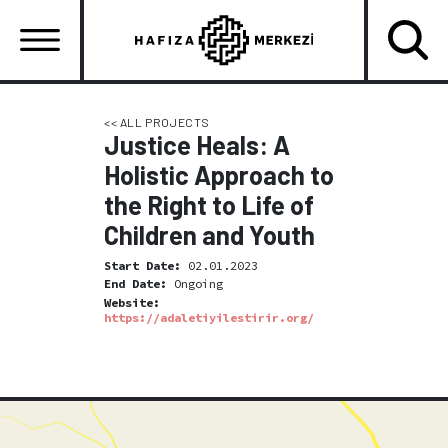
Skip
to
main
content
Ana
gezinti
<< ALL PROJECTS
Justice Heals: A
menüsü
Holistic Approach to
the Right to Life of
Children and Youth
Start Date:
02.01.2023
End Date:
Ongoing
Website:
https://adaletiyilestirir.org/