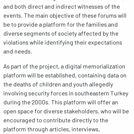
and both direct and indirect witnesses of the
events. The main objective of these forums will
be to provide a platform for the families and
diverse segments of society affected by the
violations while identifying their expectations
and needs.
As part of the project, a digital memorialization
platform will be established, containing data on
the deaths of children and youth allegedly
involving security forces in southeastern Turkey
during the 2000s. This platform will offer an
open space for diverse stakeholders, who will be
encouraged to contribute directly to the
platform through articles, interviews,