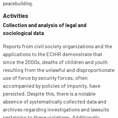
peacebuilding.
Activities
Collection and analysis of legal and
sociological data
Reports from civil society organizations and the
applications to the ECtHR demonstrate that
since the 2000s, deaths of children and youth
resulting from the unlawful and disproportionate
use of force by security forces, often
accompanied by policies of impunity, have
persisted. Despite this, there is a notable
absence of systematically collected data and
archives regarding investigations and lawsuits
pertaining to these violations. Additionally,