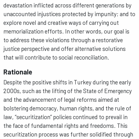
devastation inflicted across different generations by
unaccounted injustices protected by impunity; and to
explore novel and creative ways of carrying out
memorialization efforts. In other words, our goal is
to address these violations through a restorative
justice perspective and offer alternative solutions
that will contribute to social reconciliation.
Rationale
Despite the positive shifts in Turkey during the early
2000s, such as the lifting of the State of Emergency
and the advancement of legal reforms aimed at
bolstering democracy, human rights, and the rule of
law, “securitization” policies continued to prevail in
the face of fundamental rights and freedoms. This
securitization process was further solidified through