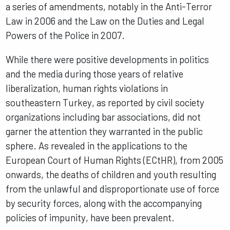
a series of amendments, notably in the Anti-Terror
Law in 2006 and the Law on the Duties and Legal
Powers of the Police in 2007.
While there were positive developments in politics
and the media during those years of relative
liberalization, human rights violations in
southeastern Turkey, as reported by civil society
organizations including bar associations, did not
garner the attention they warranted in the public
sphere. As revealed in the applications to the
European Court of Human Rights (ECtHR), from 2005
onwards, the deaths of children and youth resulting
from the unlawful and disproportionate use of force
by security forces, along with the accompanying
policies of impunity, have been prevalent.