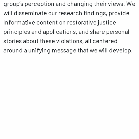
group’s perception and changing their views. We
will disseminate our research findings, provide
informative content on restorative justice
principles and applications, and share personal
stories about these violations, all centered
around a unifying message that we will develop.