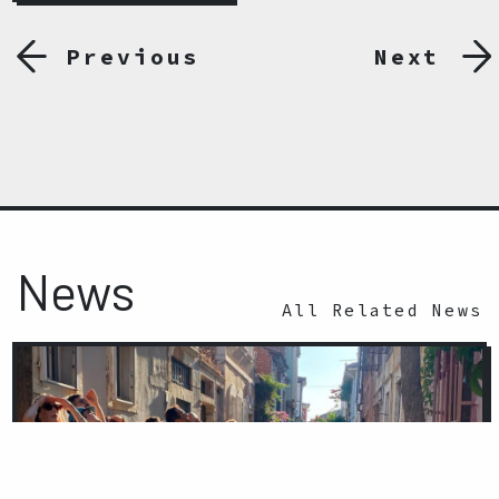
Previous
Next
News
All Related News