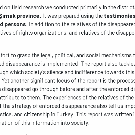
ed on field research we conducted primarily in the distric
 Şırnak province
. It was prepared using the
testimonies
ed persons
. In addition to the relatives of the disappear
tives of rights organizations, and relatives of the disappe
effort to grasp the legal, political, and social mechanisms
ced disappearance is implemented. The report also tackl
ugh which society’s silence and indifference towards this
Yet another significant focus of the report is the proces
he disappeared go through before and after the enforced 
ttribute to them. The experiences of the relatives of th
f the strategy of enforced disappearance also tell us imp
stice, and citizenship in Turkey. This report was written i
ation of this information into society.