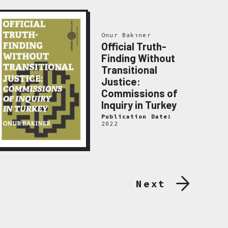
Onur Bakıner
Official Truth-
Finding Without
Transitional
Justice:
Commissions of
Inquiry in Turkey
Publication Date:
2022
Next