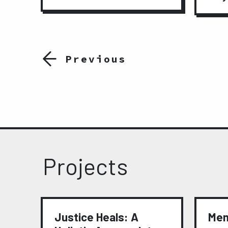
Previous
Projects
t
Justice Heals: A
Mem