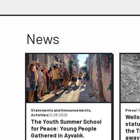
News
Statements and Announcements,
Press
|
1
Activities
|
5.08.2026
ive
Wells
The Youth Summer School
statu
for Peace: Young People
ights
the T
Gathered in Ayvalık.
away