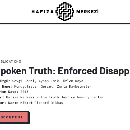
UBLICATIONS
poken Truth: Enforced Disap
Özgür Sevgi Göral, Ayhan Işık, Özlem Kaya
l Name:
Konuşulmayan Gerçek: Zorla Kaybetmeler
tion Date:
2013
er:
Hafıza Merkezi - The Truth Justice Memory Center
tor:
Nazım Hikmet Richard Dikbaş
 DOCUMENT