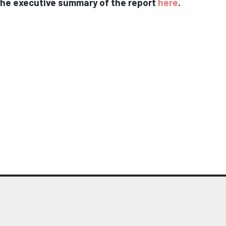
the executive summary of the report
here
.