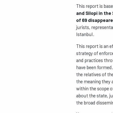
This report is bas
and Silopi in the
of 69 disappear
jurists, representa
Istanbul.
This report is an 
strategy of enfor
and practices thro
have been formed. 
the relatives of t
the meaning they a
within the scope o
about the state, ju
the broad dissemin