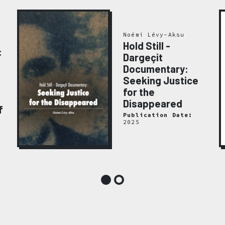
Noémi Lévy-Aksu
Hold Still -
:
Dargeçit
Documentary:
Seeking Justice
for the
Disappeared
f
Publication Date:
2025