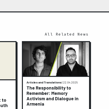
All Related News
Articles and Translations
|
22.04.2025
Activi
The Responsibility to
9.01.2
Remember: Memory
A J
Activism and Dialogue in
t to
Peop
Armenia
outh
Lay