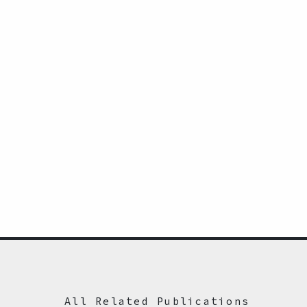
All Related Publications