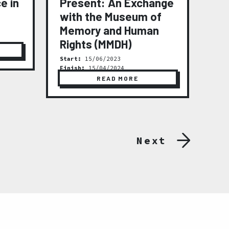
e in
Present: An Exchange
(2
with the Museum of
Star
Fini
Memory and Human
Rights (MMDH)
Start:
15/06/2023
Finish:
15/04/2024
READ MORE
Next