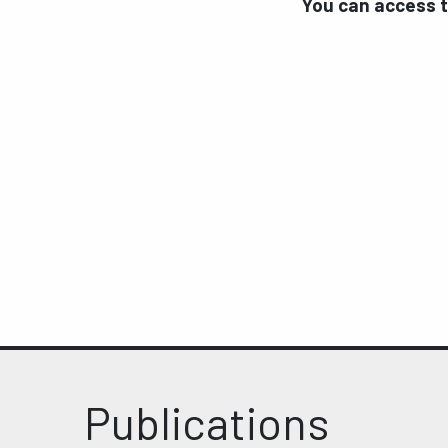
You can access 
Publications