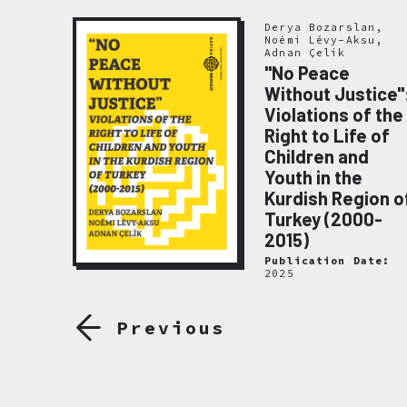
Derya Bozarslan,
Noémi Lévy-Aksu,
Adnan Çelik
"No Peace
Without Justice"
Violations of the
emory
Right to Life of
020
Children and
ate:
Youth in the
Kurdish Region o
Turkey (2000-
2015)
Publication Date:
2025
Previous