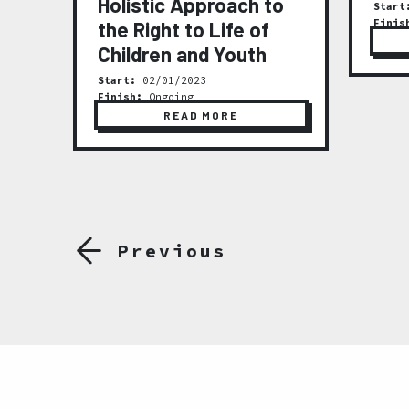
Holistic Approach to
Start
Finis
the Right to Life of
ty
Children and Youth
Start:
02/01/2023
Finish:
Ongoing
READ MORE
Previous