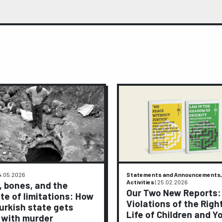
4.05.2026
Statements and Announcements,
Activities
|
25.02.2026
, bones, and the
Our Two New Reports:
te of limitations: How
Violations of the Righ
urkish state gets
Life of Children and Y
 with murder