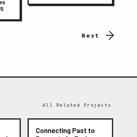
es
15
Next
All Related Projects
Connecting Past to
Me