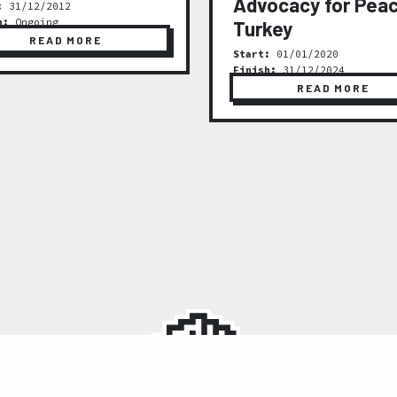
Advocacy for Peac
:
31/12/2012
h:
Ongoing
Turkey
READ MORE
Start:
01/01/2020
Finish:
31/12/2024
READ MORE