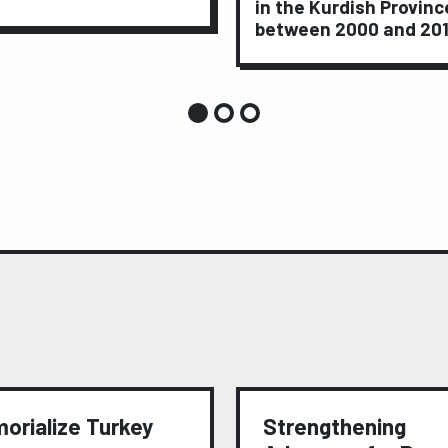
in the Kurdish Provinc
between 2000 and 20
orialize Turkey
Strengthening