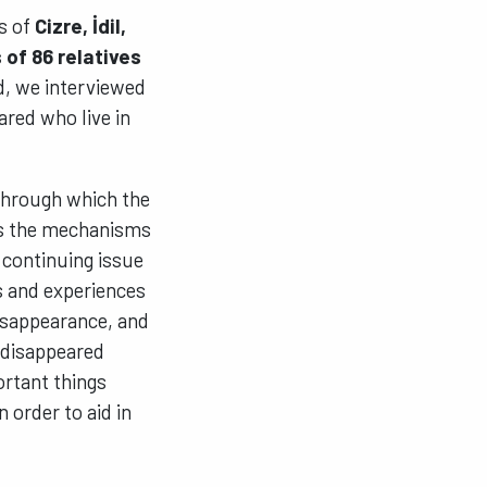
ts of
Cizre, İdil,
 of 86 relatives
ed, we interviewed
ared who live in
 through which the
es the mechanisms
 continuing issue
s and experiences
disappearance, and
e disappeared
ortant things
n order to aid in