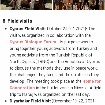
6. Field visits
Cyprus Field Visit
(October 24-27, 2021): The
visit was organized in collaboration with the
Cyprus Dialogue Forum
. Its purpose was to
bring together young activists from Turkey and
young activists from the Turkish Republic of
North Cyprus (TRNC) and the Republic of Cyprus
to discuss the methods they use in peace work,
the challenges they face, and the strategies they
develop. The meeting took place at the
Home for
Cooperation
in the buffer zone in Nicosia. A field
trip to Maraş was organized on the last day.
Diyarbakır Field Visit
(December 19-22, 2021):