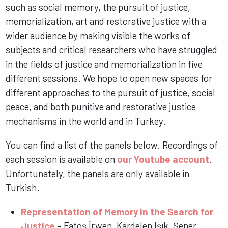
such as social memory, the pursuit of justice,
memorialization, art and restorative justice with a
wider audience by making visible the works of
subjects and critical researchers who have struggled
in the fields of justice and memorialization in five
different sessions. We hope to open new spaces for
different approaches to the pursuit of justice, social
peace, and both punitive and restorative justice
mechanisms in the world and in Turkey.
You can find a list of the panels below. Recordings of
each session is available on
our Youtube account
.
Unfortunately, the panels are only available in
Turkish.
Representation of Memory in the Search for
Justice
– Fatoş İrwen, Kardelen Işık, Şener