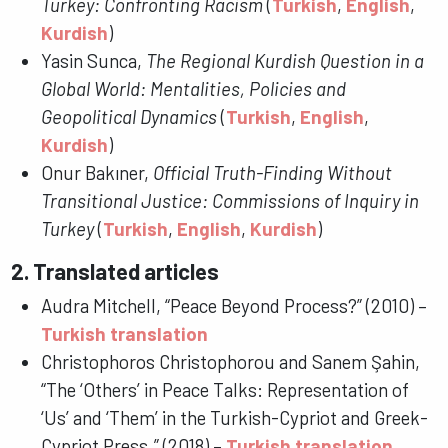
Turkey: Confronting Racism
(
Turkish
,
English
,
Kurdish
)
Yasin Sunca,
The Regional Kurdish Question in a
Global World: Mentalities, Policies and
Geopolitical Dynamics
(
Turkish
,
English
,
Kurdish
)
Onur Bakıner,
Official Truth-Finding Without
Transitional Justice: Commissions of Inquiry in
Turkey
(
Turkish
,
English
,
Kurdish
)
2. Translated articles
Audra Mitchell, “Peace Beyond Process?” (2010) –
Turkish translation
Christophoros Christophorou and Sanem Şahin,
“The ‘Others’ in Peace Talks: Representation of
‘Us’ and ‘Them’ in the Turkish-Cypriot and Greek-
Cypriot Press.” (2018) –
Turkish translation