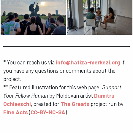
*
You can reach us via
info@hafiza-merkezi.org
if
you have any questions or comments about the
project.
**
Featured illustration for this web page:
Support
Your Fellow Human
by Moldovan artist
Dumitru
Ochievschi
, created for
The Greats
project run by
Fine Acts
(
CC-BY-NC-SA
).