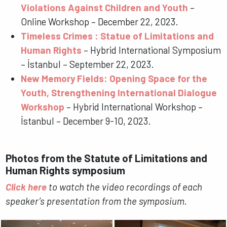
Violations Against Children and Youth
–
Online Workshop – December 22, 2023.
Timeless Crimes : Statue of Limitations and
Human Rights
– Hybrid International Symposium
– İstanbul – September 22, 2023.
New Memory Fields: Opening Space for the
Youth, Strengthening International Dialogue
Workshop
– Hybrid International Workshop –
İstanbul – December 9-10, 2023.
Photos from the Statute of Limitations and
Human Rights symposium
Click here
to watch the video recordings of each
speaker’s presentation from the symposium.