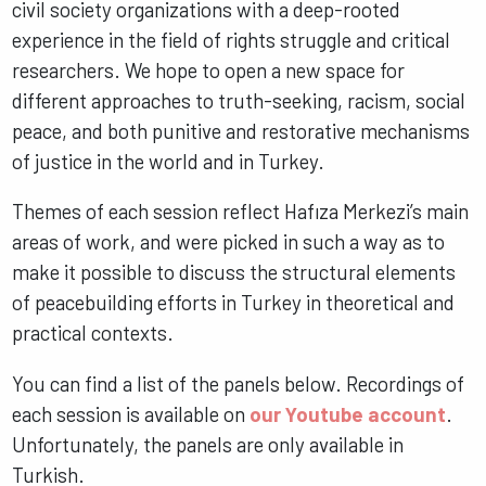
civil society organizations with a deep-rooted
experience in the field of rights struggle and critical
researchers. We hope to open a new space for
different approaches to truth-seeking, racism, social
peace, and both punitive and restorative mechanisms
of justice in the world and in Turkey.
Themes of each session reflect Hafıza Merkezi’s main
areas of work, and were picked in such a way as to
make it possible to discuss the structural elements
of peacebuilding efforts in Turkey in theoretical and
practical contexts.
You can find a list of the panels below. Recordings of
each session is available on
our Youtube account
.
Unfortunately, the panels are only available in
Turkish.