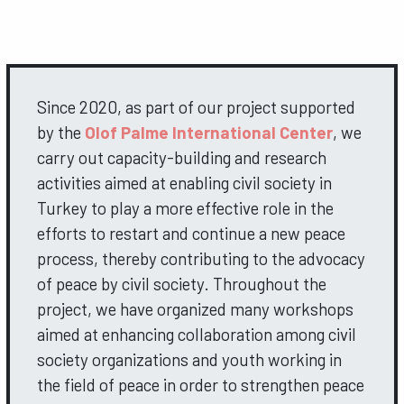
Since 2020, as part of our project supported
by the
Olof Palme International Center
, we
carry out capacity-building and research
activities aimed at enabling civil society in
Turkey to play a more effective role in the
efforts to restart and continue a new peace
process, thereby contributing to the advocacy
of peace by civil society. Throughout the
project, we have organized many workshops
aimed at enhancing collaboration among civil
society organizations and youth working in
the field of peace in order to strengthen peace