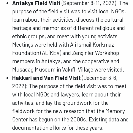
Antakya Field Visit
(September 8-11, 2022): The
purpose of the field visit was to visit local NGOs,
learn about their activities, discuss the cultural
heritage and memories of different religious and
ethnic groups, and meet with young activists.
Meetings were held with Ali İsmail Korkmaz
Foundation (ALİKEV) and Zenginler Workshop
members in Antakya, and the cooperative and
Musadağ Museum in Vakıflı Village were visited.
Hakkari and Van Field Visit
(December 3-6,
2022): The purpose of the field visit was to meet
with local NGOs and lawyers, learn about their
activities, and lay the groundwork for the
fieldwork for the new research that the Memory
Center has begun on the 2000s. Existing data and
documentation efforts for these years,