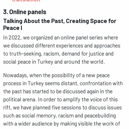
3. Online panels
Talking About the Past, Creating Space for
Peace I
In 2022, we organized an online panel series where
we discussed different experiences and approaches
to truth-seeking, racism, demand for justice and
social peace in Turkey and around the world.
Nowadays, when the possibility of a new peace
process in Turkey seems distant, confrontation with
the past has started to be discussed again in the
political arena. In order to amplify the voice of this
rift, we have planned five sessions to discuss issues
such as social memory, racism and peacebuilding
with a wider audience by making visible the work of