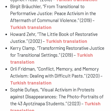
Birgit Bräuchler, “From Transitional to
Performative Justice: Peace Activism in the
Aftermath of Communal Violence.” (2019) –
Turkish translation
Howard Zehr, “The Little Book of Restorative
Justice.” (2002) –
Turkish translation
Kerry Clamp. “Transforming Restorative Justice
for Transitional Settings.” (2019) –
Turkish
translation
Orli Fridman, “Conflict, Memory, and Memory
Activism: Dealing with Difficult Pasts.” (2020) –
Turkish translation
Sophie Dufays, “Visual Activism in Protests
against Disappearances: The Photo-Portraits of
the 43 Ayotzinapa Students.” (2023) –
Turkish
translation