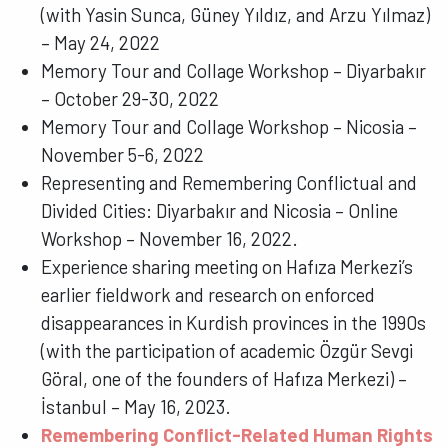
(with Yasin Sunca, Güney Yıldız, and Arzu Yılmaz)
– May 24, 2022
Memory Tour and Collage Workshop – Diyarbakır
– October 29-30, 2022
Memory Tour and Collage Workshop – Nicosia –
November 5-6, 2022
Representing and Remembering Conflictual and
Divided Cities: Diyarbakır and Nicosia – Online
Workshop – November 16, 2022.
Experience sharing meeting on Hafıza Merkezi’s
earlier fieldwork and research on enforced
disappearances in Kurdish provinces in the 1990s
(with the participation of academic Özgür Sevgi
Göral, one of the founders of Hafıza Merkezi) –
İstanbul – May 16, 2023.
Remembering Conflict-Related Human Rights