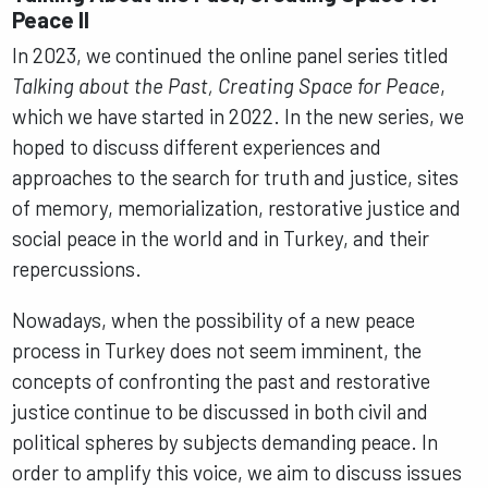
Peace II
In 2023, we continued the online panel series titled
Talking about the Past, Creating Space for Peace
,
which we have started in 2022. In the new series, we
hoped to discuss different experiences and
approaches to the search for truth and justice, sites
of memory, memorialization, restorative justice and
social peace in the world and in Turkey, and their
repercussions.
Nowadays, when the possibility of a new peace
process in Turkey does not seem imminent, the
concepts of confronting the past and restorative
justice continue to be discussed in both civil and
political spheres by subjects demanding peace. In
order to amplify this voice, we aim to discuss issues