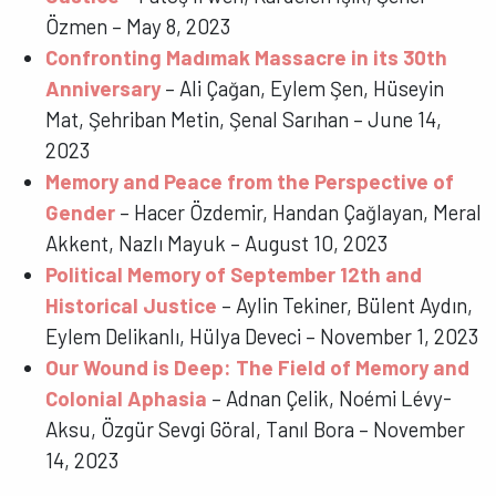
Özmen – May 8, 2023
Confronting Madımak Massacre in its 30th
Anniversary
– Ali Çağan, Eylem Şen, Hüseyin
Mat, Şehriban Metin, Şenal Sarıhan – June 14,
2023
Memory and Peace from the Perspective of
Gender
– Hacer Özdemir, Handan Çağlayan, Meral
Akkent, Nazlı Mayuk – August 10, 2023
Political Memory of September 12th and
Historical Justice
– Aylin Tekiner, Bülent Aydın,
Eylem Delikanlı, Hülya Deveci – November 1, 2023
Our Wound is Deep: The Field of Memory and
Colonial Aphasia
– Adnan Çelik, Noémi Lévy-
Aksu, Özgür Sevgi Göral, Tanıl Bora – November
14, 2023