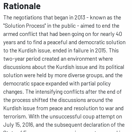
Rationale
The negotiations that began in 2013 - known as the
"Solution Process" in the public - aimed to end the
armed conflict that had been going on for nearly 40
years and to find a peaceful and democratic solution
to the Kurdish issue, ended in failure in 2015. This
two-year period created an environment where
discussions about the Kurdish issue and its political
solution were held by more diverse groups, and the
democratic space expanded with partial policy
changes. The intensifying conflicts after the end of
the process shifted the discussions around the
Kurdish issue from peace and resolution to war and
terrorism. With the unsuccessful coup attempt on
July 15, 2016, and the subsequent declaration of the