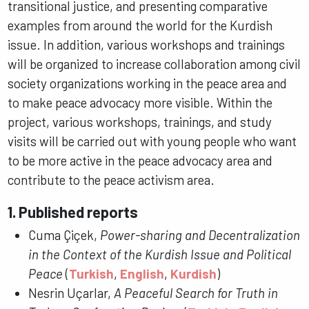
transitional justice, and presenting comparative
examples from around the world for the Kurdish
issue. In addition, various workshops and trainings
will be organized to increase collaboration among civil
society organizations working in the peace area and
to make peace advocacy more visible. Within the
project, various workshops, trainings, and study
visits will be carried out with young people who want
to be more active in the peace advocacy area and
contribute to the peace activism area.
1. Published reports
Cuma Çiçek,
Power-sharing and Decentralization
in the Context of the Kurdish Issue and Political
Peace
(
Turkish
,
English
,
Kurdish
)
Nesrin Uçarlar,
A Peaceful Search for Truth in