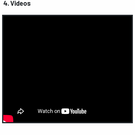
4. Videos