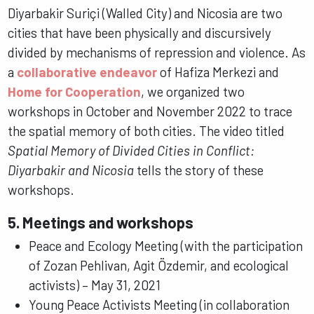
Diyarbakir Suriçi (Walled City) and Nicosia are two
cities that have been physically and discursively
divided by mechanisms of repression and violence. As
a
collaborative endeavor
of Hafiza Merkezi and
Home for Cooperation
, we organized two
workshops in October and November 2022 to trace
the spatial memory of both cities. The video titled
Spatial Memory of Divided Cities in Conflict:
Diyarbakir and Nicosia
tells the story of these
workshops.
5. Meetings and workshops
Peace and Ecology Meeting (with the participation
of Zozan Pehlivan, Agit Özdemir, and ecological
activists) – May 31, 2021
Young Peace Activists Meeting (in collaboration