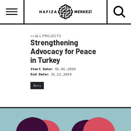
Skip
to
main
content
Ana
gezinti
<< ALL PROJECTS
Strengthening
menüsü
Advocacy for Peace
in Turkey
Start Date:
01.01.2020
End Date:
31.12.2024
Barış