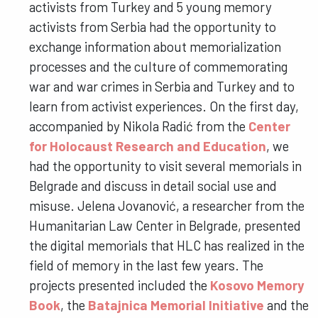
activists from Turkey and 5 young memory
activists from Serbia had the opportunity to
exchange information about memorialization
processes and the culture of commemorating
war and war crimes in Serbia and Turkey and to
learn from activist experiences. On the first day,
accompanied by Nikola Radić from the
Center
for Holocaust Research and Education
, we
had the opportunity to visit several memorials in
Belgrade and discuss in detail social use and
misuse. Jelena Jovanović, a researcher from the
Humanitarian Law Center in Belgrade, presented
the digital memorials that HLC has realized in the
field of memory in the last few years. The
projects presented included the
Kosovo Memory
Book
, the
Batajnica Memorial Initiative
and the