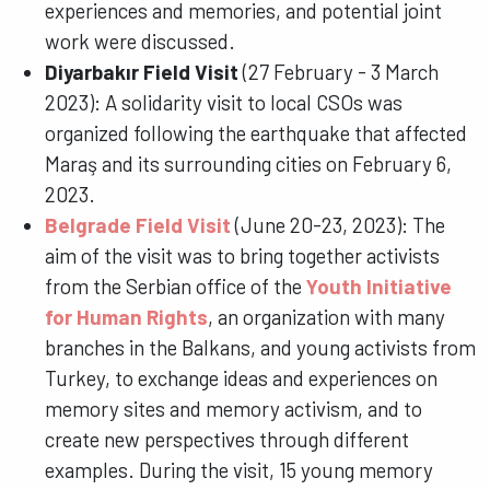
experiences and memories, and potential joint
work were discussed.
Diyarbakır Field Visit
(27 February - 3 March
2023): A solidarity visit to local CSOs was
organized following the earthquake that affected
Maraş and its surrounding cities on February 6,
2023.
Belgrade Field Visit
(June 20-23, 2023): The
aim of the visit was to bring together activists
from the Serbian office of the
Youth Initiative
for Human Rights
, an organization with many
branches in the Balkans, and young activists from
Turkey, to exchange ideas and experiences on
memory sites and memory activism, and to
create new perspectives through different
examples. During the visit, 15 young memory