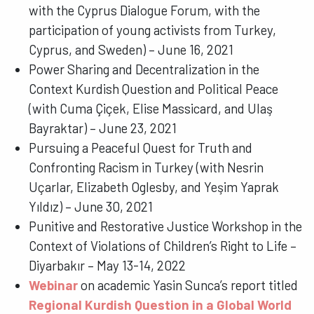
with the Cyprus Dialogue Forum, with the
participation of young activists from Turkey,
Cyprus, and Sweden) – June 16, 2021
Power Sharing and Decentralization in the
Context Kurdish Question and Political Peace
(with Cuma Çiçek, Elise Massicard, and Ulaş
Bayraktar) – June 23, 2021
Pursuing a Peaceful Quest for Truth and
Confronting Racism in Turkey (with Nesrin
Uçarlar, Elizabeth Oglesby, and Yeşim Yaprak
Yıldız) – June 30, 2021
Punitive and Restorative Justice Workshop in the
Context of Violations of Children
’
s Right to Life –
Diyarbakır – May 13-14, 2022
Webinar
on academic
Yasin Sunca’s report titled
Regional Kurdish Question in a Global World