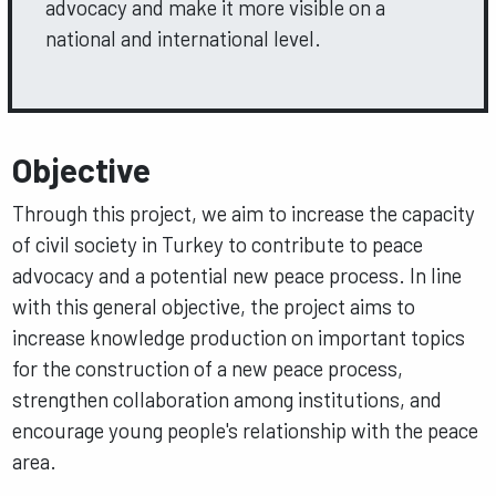
advocacy and make it more visible on a
national and international level.
Objective
Through this project, we aim to increase the capacity
of civil society in Turkey to contribute to peace
advocacy and a potential new peace process. In line
with this general objective, the project aims to
increase knowledge production on important topics
for the construction of a new peace process,
strengthen collaboration among institutions, and
encourage young people's relationship with the peace
area.