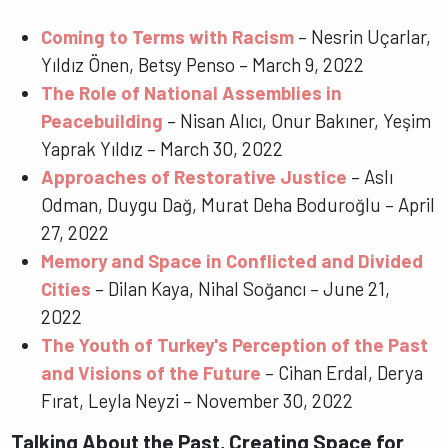
Coming to Terms with Racism
– Nesrin Uçarlar,
Yıldız Önen, Betsy Penso – March 9, 2022
The Role of National Assemblies in
Peacebuilding
– Nisan Alıcı, Onur Bakıner, Yeşim
Yaprak Yıldız – March 30, 2022
Approaches of Restorative Justice
– Aslı
Odman, Duygu Dağ, Murat Deha Boduroğlu – April
27, 2022
Memory and Space in Conflicted and Divided
Cities
– Dilan Kaya, Nihal Soğancı – June 21,
2022
The Youth of Turkey's Perception of the Past
and Visions of the Future
– Cihan Erdal, Derya
Fırat, Leyla Neyzi – November 30, 2022
Talking About the Past, Creating Space for