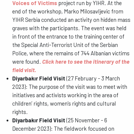
Voices of Victims
project run by YIHR. At the
end of the workshop, Marko Milosavljevic from
YIHR Serbia conducted an activity on hidden mass
graves with the participants. The event was held
in front of the entrance to the training center of
the Special Anti-Terrorist Unit of the Serbian
Police, where the remains of 744 Albanian victims
were found.
Click here to see the itinerary of the
field visit.
Diyarbakır Field Visit
(27 February - 3 March
2023): The purpose of the visit was to meet with
initiatives and activists working in the area of
children’ rights, women’s rights and cultural
rights.
Diyarbakır Field Visit
(25 November - 6
December 2023): The fieldwork focused on