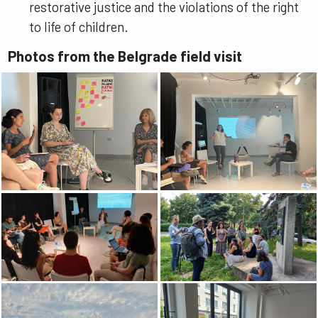
restorative justice and the violations of the right
to life of children.
Photos from the Belgrade field visit