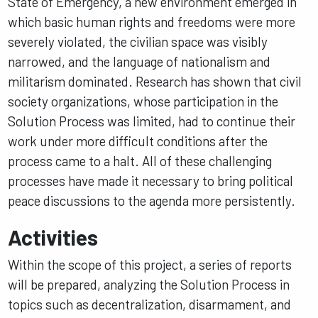
State of Emergency, a new environment emerged in
which basic human rights and freedoms were more
severely violated, the civilian space was visibly
narrowed, and the language of nationalism and
militarism dominated. Research has shown that civil
society organizations, whose participation in the
Solution Process was limited, had to continue their
work under more difficult conditions after the
process came to a halt. All of these challenging
processes have made it necessary to bring political
peace discussions to the agenda more persistently.
Activities
Within the scope of this project, a series of reports
will be prepared, analyzing the Solution Process in
topics such as decentralization, disarmament, and