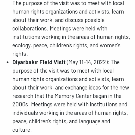
The purpose of the visit was to meet with local
human rights organizations and activists, learn
about their work, and discuss possible
collaborations. Meetings were held with
institutions working in the areas of human rights,
ecology, peace, children's rights, and women's
rights.
Diyarbakır Field Visit
(May 11-14, 2022): The
purpose of the visit was to meet with local
human rights organizations and activists, learn
about their work, and exchange ideas for the new
research that the Memory Center began in the
2000s. Meetings were held with institutions and
individuals working in the areas of human rights,
peace, children's rights, and language and
culture.