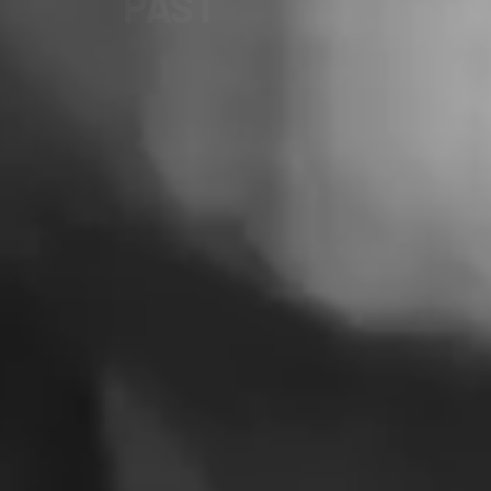
FUTURE