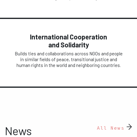
International Cooperation
and Solidarity
Builds ties and collaborations across NGOs and people
in similar fields of peace, transitional justice and
human rights in the world and neighboring countries.
News
All News