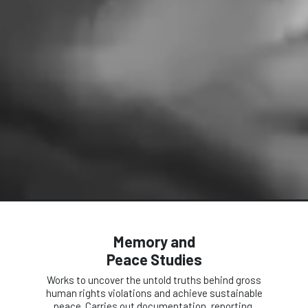
Memory and
Peace Studies
Works to uncover the untold truths behind gross
human rights violations and achieve sustainable
peace. Carries out documentation, reporting,