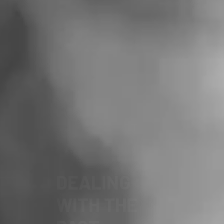
FOR A
DEMOCRATIC