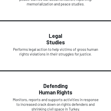
memorialization and peace studies.
Legal
Studies
Performs legal action to help victims of gross human
rights violations in their struggles for justice.
Defending
Human Rights
Monitors, reports and supports activities in response
to increased crack down on rights defenders and
shrinking civil space in Turkey.