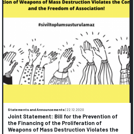
Statements and Announcements
|
22.12.2020
Joint Statement: Bill for the Prevention of
the Financing of the Proliferation of
Weapons of Mass Destruction Violates the