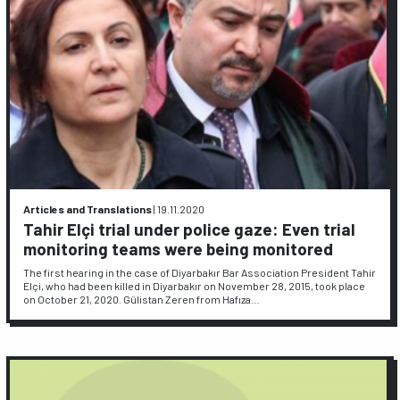
Articles and Translations
|
19.11.2020
Tahir Elçi trial under police gaze: Even trial
monitoring teams were being monitored
The first hearing in the case of Diyarbakır Bar Association President Tahir
Elçi, who had been killed in Diyarbakır on November 28, 2015, took place
on October 21, 2020. Gülistan Zeren from Hafıza…