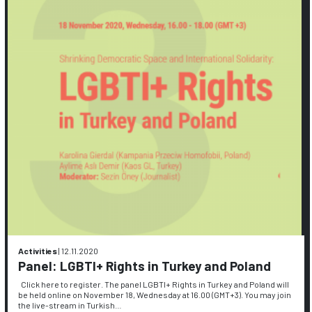
Activities
|
12.11.2020
Panel: LGBTI+ Rights in Turkey and Poland
Click here to register. The panel LGBTI+ Rights in Turkey and Poland will
be held online on November 18, Wednesday at 16.00 (GMT+3). You may join
the live-stream in Turkish…