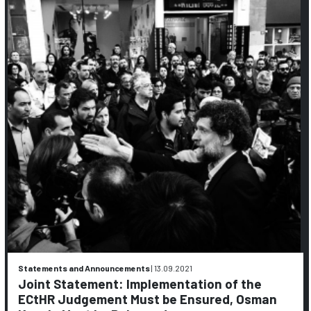
Statements and Announcements
|
13.09.2021
Joint Statement: Implementation of the
ECtHR Judgement Must be Ensured, Osman