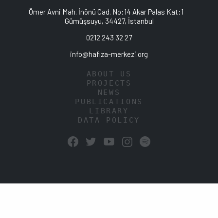
Ömer Avni Mah. İnönü Cad. No:14 Akar Palas Kat:1
Gümüşsuyu, 34427, İstanbul
0212 243 32 27
info@hafiza-merkezi.org
ABOUT US
PROJECTS
NEWS
PUBLICATIONS
LIBRARY
DATA POLICY