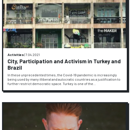
Activities
|
7.04.2021
City, Participation and Activism in Turkey and
Brazil
In these unprecedented times, the Covid-19 pandemic is increasingly
being used by many illiberal and autocratic countries as a justification to
further restrict democratic space. Turkey is one of the…