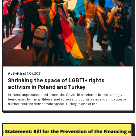
Activities
|
7.04.2021
Shrinking the space of LGBTI+ rights
activism in Poland and Turkey
In these unprecedented times, the Covid-19 pandemic is increasingly
being used by many illiberal and autocratic countries as a justification to
further restrict democratic space. Turkey is one of the…