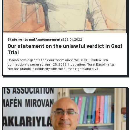
Statements and Announcements
|
29.04.2022
Our statement on the unlawful verdict in Gezi
Trial
Osman Kavala greets the courtroom once the SEGBIS video-link
connection is secured. April 25, 2022. Illustration: Murat Başol Hafıza
Merkezi stands in solidarity with the human rights and civil…