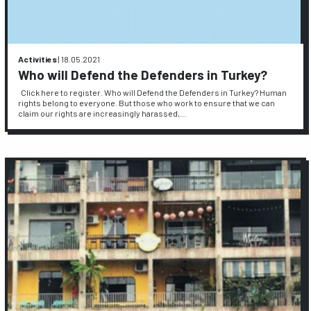
Activities
|
18.05.2021
Who will Defend the Defenders in Turkey?
Click here to register. Who will Defend the Defenders in Turkey? Human
rights belong to everyone. But those who work to ensure that we can
claim our rights are increasingly harassed,…