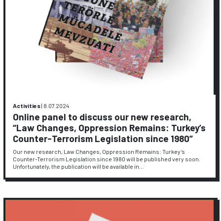
Activities
|
8.07.2024
Online panel to discuss our new research,
“Law Changes, Oppression Remains: Turkey’s
Counter-Terrorism Legislation since 1980”
Our new research, Law Changes, Oppression Remains: Turkey’s
Counter-Terrorism Legislation since 1980 will be published very soon.
Unfortunately, the publication will be available in…