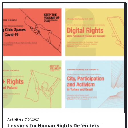
Activities
|
7.04.2021
Lessons for Human Rights Defenders: