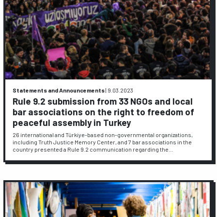
Statements and Announcements
|
9.03.2023
Rule 9.2 submission from 33 NGOs and local
bar associations on the right to freedom of
peaceful assembly in Turkey
26 international and Türkiye-based non-governmental organizations,
including Truth Justice Memory Center, and 7 bar associations in the
country presented a Rule 9.2 communication regarding the…