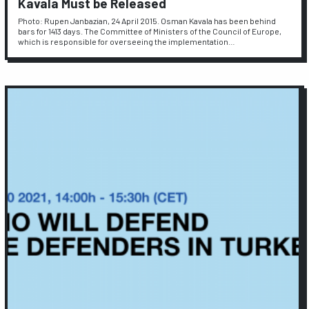
Kavala Must be Released
Photo: Rupen Janbazian, 24 April 2015. Osman Kavala has been behind
bars for 1413 days. The Committee of Ministers of the Council of Europe,
which is responsible for overseeing the implementation…