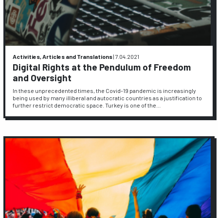
Activities, Articles and Translations
|
7.04.2021
Digital Rights at the Pendulum of Freedom
and Oversight
In these unprecedented times, the Covid-19 pandemic is increasingly
being used by many illiberal and autocratic countries as a justification to
further restrict democratic space. Turkey is one of the…