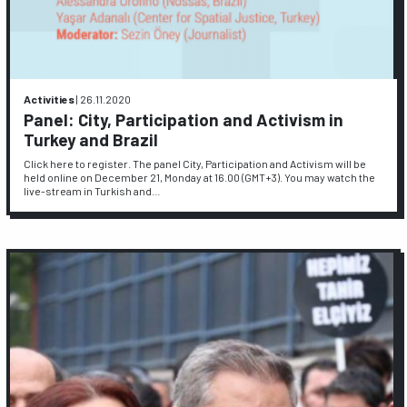
Activities
|
26.11.2020
Panel: City, Participation and Activism in
Turkey and Brazil
Click here to register. The panel City, Participation and Activism will be
held online on December 21, Monday at 16.00 (GMT+3). You may watch the
live-stream in Turkish and…