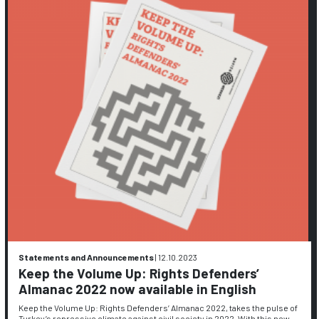
Statements and Announcements
|
12.10.2023
Keep the Volume Up: Rights Defenders’
Almanac 2022 now available in English
Keep the Volume Up: Rights Defenders’ Almanac 2022, takes the pulse of
Turkey’s repressive climate against civil society in 2022. With this new