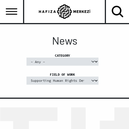
Skip
to
main
content
Ana
gezinti
News
menüsü
CATEGORY
FIELD OF WORK