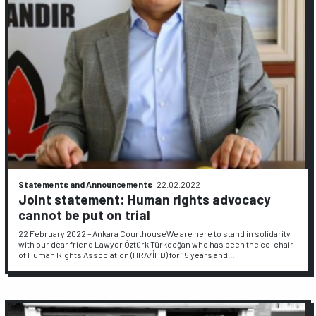
Statements and Announcements
|
22.02.2022
Joint statement: Human rights advocacy
cannot be put on trial
22 February 2022 – Ankara CourthouseWe are here to stand in solidarity
with our dear friend Lawyer Öztürk Türkdoğan who has been the co-chair
of Human Rights Association (HRA/İHD) for 15 years and…