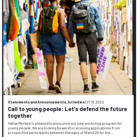
Statements and Announcements, Activities
|
27.10.2022
Call to young people: Let's defend the future
together
Hafıza Merkezi is pleased to announce our new workshop program for
young people. We are looking forward to receiving applications from
prospective participants between the ages of 18 and 25 for the…