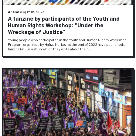
Activities
|
12.05.2023
A fanzine by participants of the Youth and
Human Rights Workshop: "Under the
Wreckage of Justice"
Young people who participated in the Youth and Human Rights Workshop
Program organized by Hafıza Merkezi at the end of 2022 have published a
fanzine (in Turkish) in which they write about their…