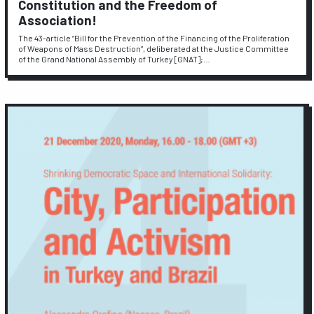
Constitution and the Freedom of
Association!
The 43-article “Bill for the Prevention of the Financing of the Proliferation
of Weapons of Mass Destruction”, deliberated at the Justice Committee
of the Grand National Assembly of Turkey [GNAT];…