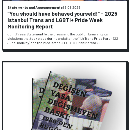
Statements and Announcements
|
6.08.2025
“You should have behaved yourseld!” - 2025
Istanbul Trans and LGBTI+ Pride Week
Monitoring Report
Joint Press StatementTo the press and the public,Human rights
violations that took place during and after the 11th Trans Pride March (22
June, Kadıköy) and the 23rd Istanbul LGBTI+ Pride March (29…