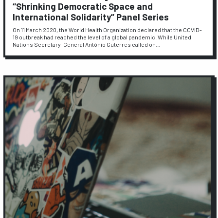
“Shrinking Democratic Space and
International Solidarity” Panel Series
On 11 March 2020, the World Health Organization declared that the COVID-
19 outbreak had reached the level of a global pandemic. While United
Nations Secretary-General António Guterres called on…