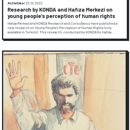
Activities
|
25.10.2022
Research by KONDA and Hafıza Merkezi on
young people's perception of human rights
Hafıza Merkezi and KONDA Research and Consultancy have published a
new research on Young People's Perception of Human Rights (only
available in Turkish). This research, conducted by KONDA for Hafıza…