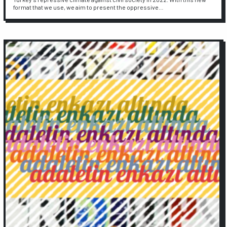
format that we use, we aim to present the oppressive…