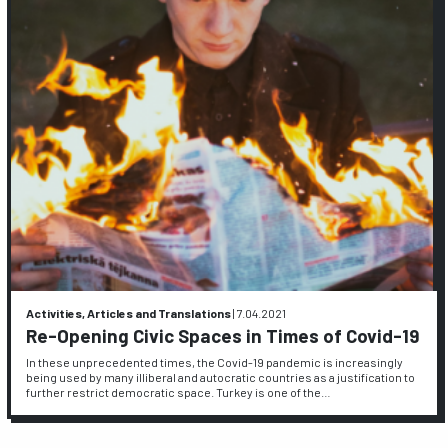
Activities, Articles and Translations
|
7.04.2021
Re-Opening Civic Spaces in Times of Covid-19
In these unprecedented times, the Covid-19 pandemic is increasingly
being used by many illiberal and autocratic countries as a justification to
further restrict democratic space. Turkey is one of the…