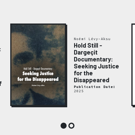
Noémi Lévy-Aksu
Hold Still -
:
Dargeçit
Documentary:
Seeking Justice
for the
Disappeared
f
Publication Date:
2025