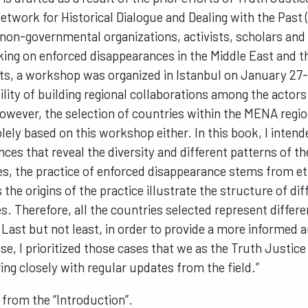
etwork for Historical Dialogue and Dealing with the Past
 non-governmental organizations, activists, scholars and
king on enforced disappearances in the Middle East and 
rts, a workshop was organized in Istanbul on January 27-
ility of building regional collaborations among the actor
owever, the selection of countries within the MENA regio
lely based on this workshop either. In this book, I intend
nces that reveal the diversity and different patterns of
s, the practice of enforced disappearance stems from et
s the origins of the practice illustrate the structure of di
es. Therefore, all the countries selected represent differ
ast but not least, in order to provide a more informed 
ase, I prioritized those cases that we as the Truth Justi
ng closely with regular updates from the field.”
 from the “Introduction”.