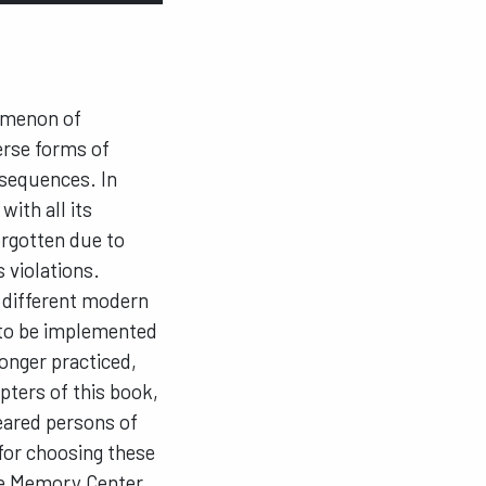
omenon of
verse forms of
nsequences. In
with all its
rgotten due to
 violations.
y different modern
g to be implemented
longer practiced,
ters of this book,
peared persons of
for choosing these
ice Memory Center