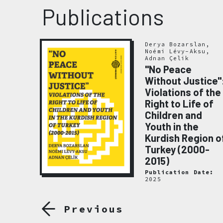
Publications
Derya Bozarslan,
Noémi Lévy-Aksu,
Adnan Çelik
"No Peace
Without Justice"
Violations of the
emory
Right to Life of
020
Children and
ate:
Youth in the
Kurdish Region o
Turkey (2000-
2015)
Publication Date:
2025
Previous