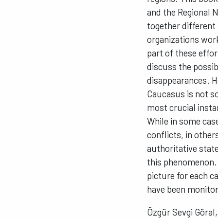
and the Regional N
together different
organizations wor
part of these effo
discuss the possib
disappearances. H
Caucasus is not so
most crucial insta
While in some case
conflicts, in other
authoritative stat
this phenomenon. L
picture for each c
have been monitori
Özgür Sevgi Göral,