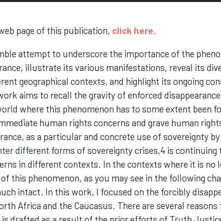
 web page of this publication,
click here
.
umble attempt to underscore the importance of the phen
ance, illustrate its various manifestations, reveal its di
erent geographical contexts, and highlight its ongoing co
work aims to recall the gravity of enforced disappearance 
 world where this phenomenon has to some extent been fo
 immediate human rights concerns and grave human rights
ance, as a particular and concrete use of sovereignty b
ter different forms of sovereignty crises,4 is continuin
erns in different contexts. In the contexts where it is no 
of this phenomenon, as you may see in the following chap
much intact. In this work, I focused on the forcibly disap
orth Africa and the Caucasus. There are several reasons 
 is drafted as a result of the prior efforts of Truth Just