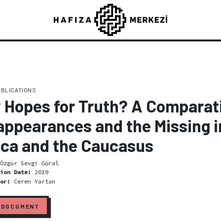
UBLICATIONS
 Hopes for Truth? A Comparati
appearances and the Missing i
ica and the Caucasus
Özgür Sevgi Göral
tion Date:
2019
tor:
Ceren Yartan
 DOCUMENT