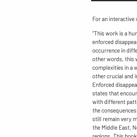
For an interactive
“This work is a h
enforced disappear
occurrence in diff
other words, this 
complexities in a
other crucial and
Enforced disappear
states that encoun
with different patt
the consequences 
still remain very 
the Middle East, N
regions. This book