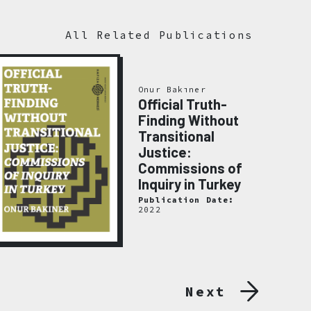
All Related Publications
Onur Bakıner
Official Truth-
Finding Without
Transitional
Justice:
Commissions of
Inquiry in Turkey
Publication Date:
2022
Next