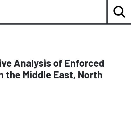
ve Analysis of Enforced
n the Middle East, North