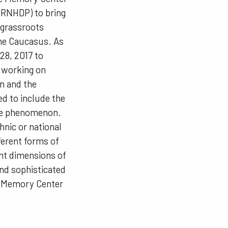
 (RNHDP) to bring
 grassroots
the Caucasus. As
28, 2017 to
s working on
n and the
ed to include the
 the phenomenon.
hnic or national
fferent forms of
ent dimensions of
and sophisticated
ce Memory Center